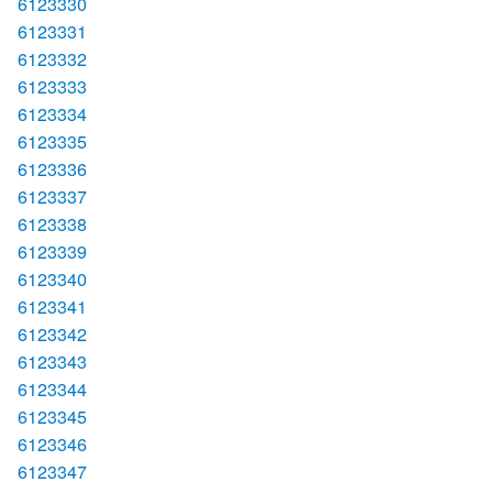
6123330
6123331
6123332
6123333
6123334
6123335
6123336
6123337
6123338
6123339
6123340
6123341
6123342
6123343
6123344
6123345
6123346
6123347