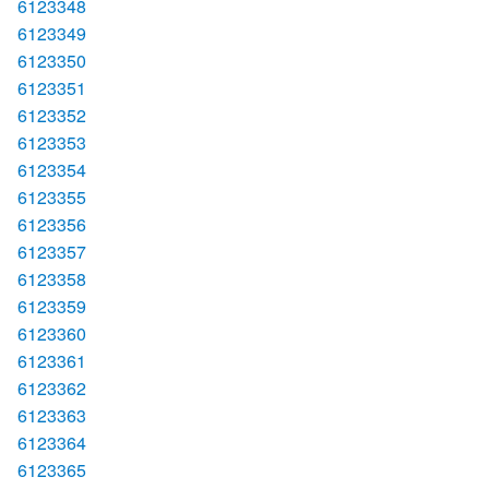
6123348
6123349
6123350
6123351
6123352
6123353
6123354
6123355
6123356
6123357
6123358
6123359
6123360
6123361
6123362
6123363
6123364
6123365