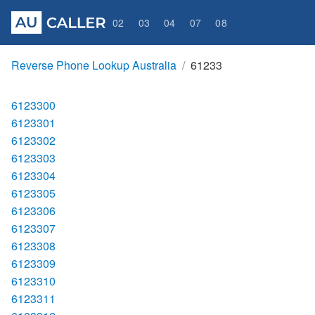
02
03
04
07
08
Reverse Phone Lookup Australia
61233
6123300
6123301
6123302
6123303
6123304
6123305
6123306
6123307
6123308
6123309
6123310
6123311