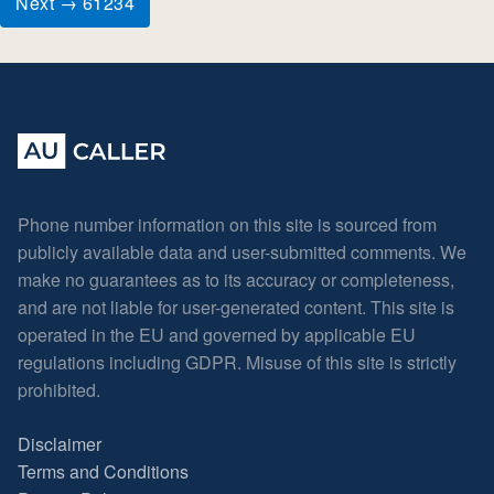
Next → 61234
Phone number information on this site is sourced from
publicly available data and user-submitted comments. We
make no guarantees as to its accuracy or completeness,
and are not liable for user-generated content. This site is
operated in the EU and governed by applicable EU
regulations including GDPR. Misuse of this site is strictly
prohibited.
Disclaimer
Terms and Conditions