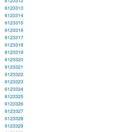
6123312
6123313
6123314
6123315
6123316
6123317
6123318
6123319
6123320
6123321
6123322
6123323
6123324
6123325
6123326
6123327
6123328
6123329