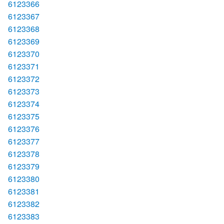
6123366
6123367
6123368
6123369
6123370
6123371
6123372
6123373
6123374
6123375
6123376
6123377
6123378
6123379
6123380
6123381
6123382
6123383