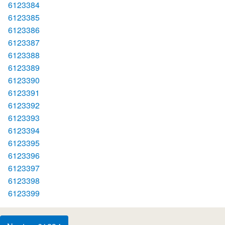
6123384
6123385
6123386
6123387
6123388
6123389
6123390
6123391
6123392
6123393
6123394
6123395
6123396
6123397
6123398
6123399