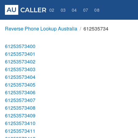
02
03
04
07
08
Reverse Phone Lookup Australia
612535734
61253573400
61253573401
61253573402
61253573403
61253573404
61253573405
61253573406
61253573407
61253573408
61253573409
61253573410
61253573411