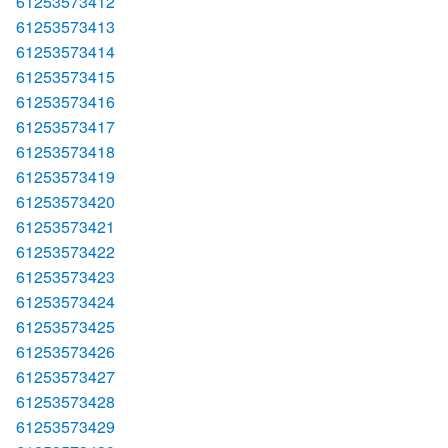
61253573412
61253573413
61253573414
61253573415
61253573416
61253573417
61253573418
61253573419
61253573420
61253573421
61253573422
61253573423
61253573424
61253573425
61253573426
61253573427
61253573428
61253573429