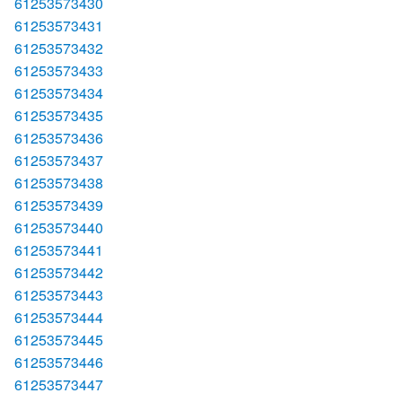
61253573430
61253573431
61253573432
61253573433
61253573434
61253573435
61253573436
61253573437
61253573438
61253573439
61253573440
61253573441
61253573442
61253573443
61253573444
61253573445
61253573446
61253573447