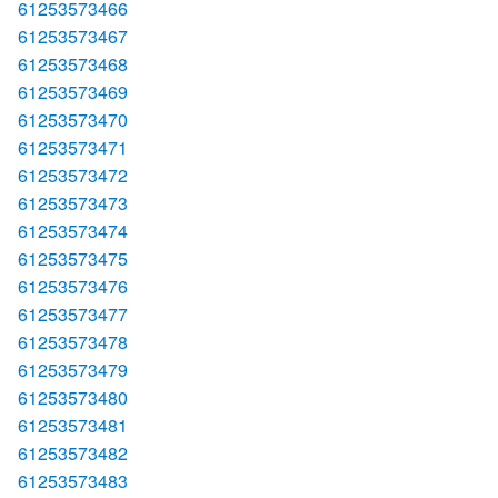
61253573466
61253573467
61253573468
61253573469
61253573470
61253573471
61253573472
61253573473
61253573474
61253573475
61253573476
61253573477
61253573478
61253573479
61253573480
61253573481
61253573482
61253573483