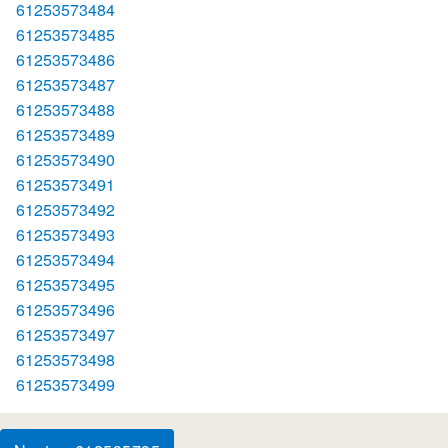
61253573484
61253573485
61253573486
61253573487
61253573488
61253573489
61253573490
61253573491
61253573492
61253573493
61253573494
61253573495
61253573496
61253573497
61253573498
61253573499