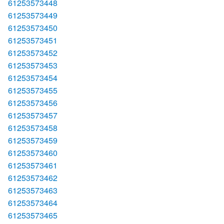
61253573448
61253573449
61253573450
61253573451
61253573452
61253573453
61253573454
61253573455
61253573456
61253573457
61253573458
61253573459
61253573460
61253573461
61253573462
61253573463
61253573464
61253573465