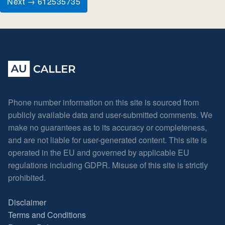
Next → 612535735
Phone number information on this site is sourced from
publicly available data and user-submitted comments. We
make no guarantees as to its accuracy or completeness,
and are not liable for user-generated content. This site is
operated in the EU and governed by applicable EU
regulations including GDPR. Misuse of this site is strictly
prohibited.
Disclaimer
Terms and Conditions