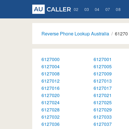
02
03
04
07
08
Reverse Phone Lookup Australia
61270
6127000
6127001
6127004
6127005
6127008
6127009
6127012
6127013
6127016
6127017
6127020
6127021
6127024
6127025
6127028
6127029
6127032
6127033
6127036
6127037