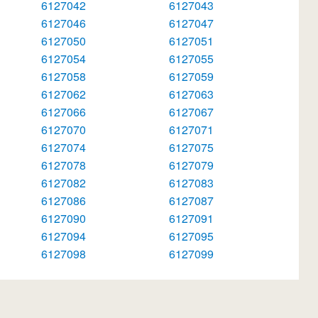
6127042
6127043
6127046
6127047
6127050
6127051
6127054
6127055
6127058
6127059
6127062
6127063
6127066
6127067
6127070
6127071
6127074
6127075
6127078
6127079
6127082
6127083
6127086
6127087
6127090
6127091
6127094
6127095
6127098
6127099