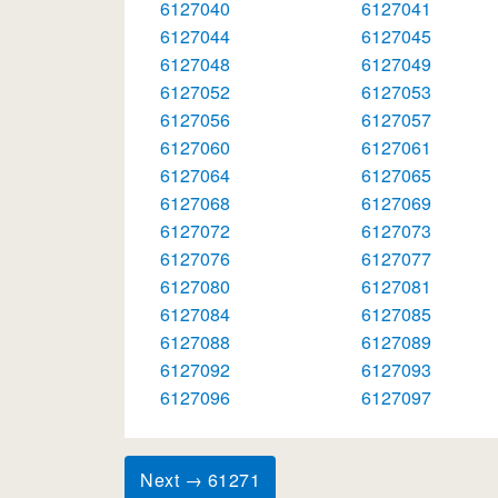
6127040
6127041
6127044
6127045
6127048
6127049
6127052
6127053
6127056
6127057
6127060
6127061
6127064
6127065
6127068
6127069
6127072
6127073
6127076
6127077
6127080
6127081
6127084
6127085
6127088
6127089
6127092
6127093
6127096
6127097
Next → 61271