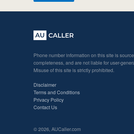
Phone number information on this site is sourc
completeness, and are not liable for user-gene
Misuse of this site is strictly prohibited.
Disclaimer
Terms and Conditions
Privacy Policy
Contact Us
© 2026, AUCaller.com