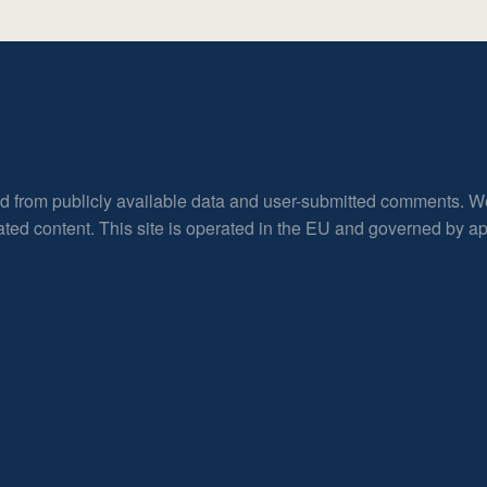
ed from publicly available data and user-submitted comments. W
rated content. This site is operated in the EU and governed by 