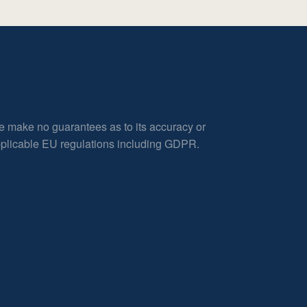
e make no guarantees as to its accuracy or
applicable EU regulations including GDPR.