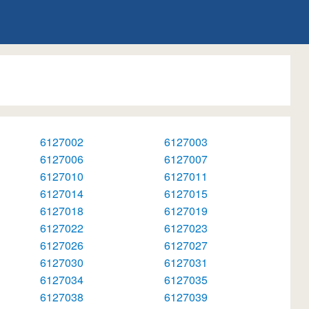
6127002
6127003
6127006
6127007
6127010
6127011
6127014
6127015
6127018
6127019
6127022
6127023
6127026
6127027
6127030
6127031
6127034
6127035
6127038
6127039