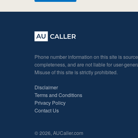
Phone number information on this site is sourc
completeness, and are not liable for user-gene
Misuse of this site is strictly prohibited.
Disclaimer
Terms and Conditions
Privacy Policy
Contact Us
© 2026, AUCaller.com