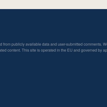
ed from publicly available data and user-submitted comments. W
rated content. This site is operated in the EU and governed by 