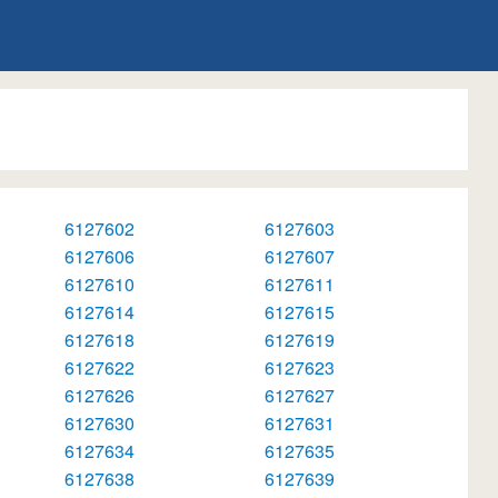
6127602
6127603
6127606
6127607
6127610
6127611
6127614
6127615
6127618
6127619
6127622
6127623
6127626
6127627
6127630
6127631
6127634
6127635
6127638
6127639