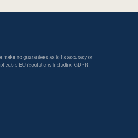
e make no guarantees as to its accuracy or
applicable EU regulations including GDPR.