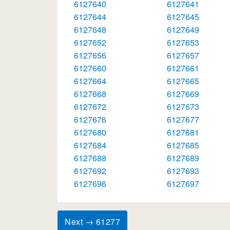
6127640
6127641
6127644
6127645
6127648
6127649
6127652
6127653
6127656
6127657
6127660
6127661
6127664
6127665
6127668
6127669
6127672
6127673
6127676
6127677
6127680
6127681
6127684
6127685
6127688
6127689
6127692
6127693
6127696
6127697
Next → 61277