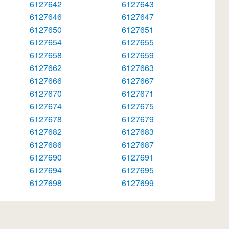
6127642
6127643
6127646
6127647
6127650
6127651
6127654
6127655
6127658
6127659
6127662
6127663
6127666
6127667
6127670
6127671
6127674
6127675
6127678
6127679
6127682
6127683
6127686
6127687
6127690
6127691
6127694
6127695
6127698
6127699