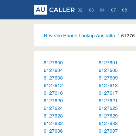
02
03
04
07
08
Reverse Phone Lookup Australia
61276
6127600
6127601
6127604
6127605
6127608
6127609
6127612
6127613
6127616
6127617
6127620
6127621
6127624
6127625
6127628
6127629
6127632
6127633
6127636
6127637