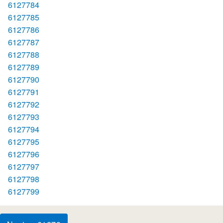
6127784
6127785
6127786
6127787
6127788
6127789
6127790
6127791
6127792
6127793
6127794
6127795
6127796
6127797
6127798
6127799