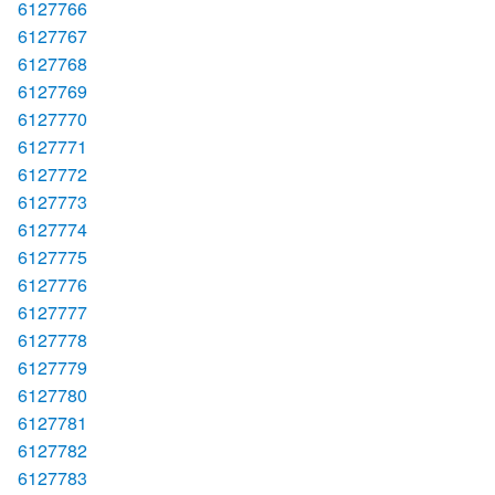
6127766
6127767
6127768
6127769
6127770
6127771
6127772
6127773
6127774
6127775
6127776
6127777
6127778
6127779
6127780
6127781
6127782
6127783