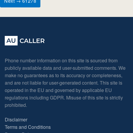
Next → 61278
Phone number information on this site is sourced from
publicly available data and user-submitted comments. We
make no guarantees as to its accuracy or completeness,
and are not liable for user-generated content. This site is
operated in the EU and governed by applicable EU
regulations including GDPR. Misuse of this site is strictly
prohibited.
Disclaimer
Terms and Conditions