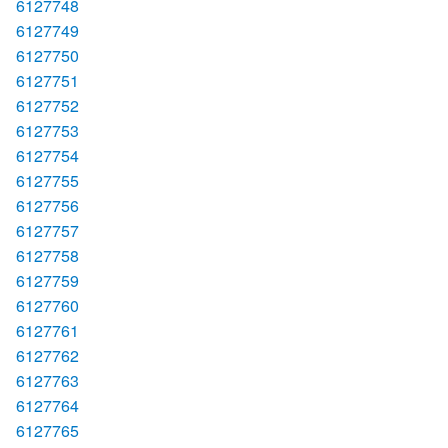
6127748
6127749
6127750
6127751
6127752
6127753
6127754
6127755
6127756
6127757
6127758
6127759
6127760
6127761
6127762
6127763
6127764
6127765