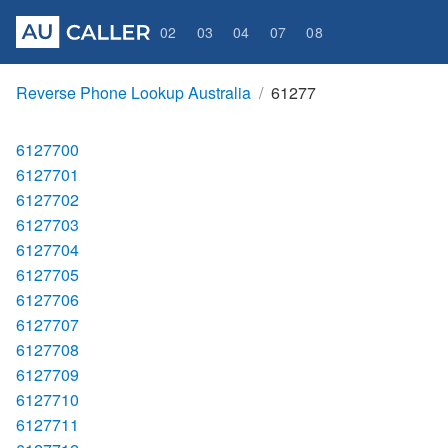
02
03
04
07
08
Reverse Phone Lookup Australia
61277
6127700
6127701
6127702
6127703
6127704
6127705
6127706
6127707
6127708
6127709
6127710
6127711