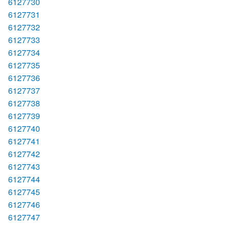
6127730
6127731
6127732
6127733
6127734
6127735
6127736
6127737
6127738
6127739
6127740
6127741
6127742
6127743
6127744
6127745
6127746
6127747