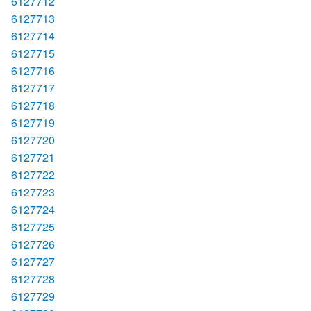
6127712
6127713
6127714
6127715
6127716
6127717
6127718
6127719
6127720
6127721
6127722
6127723
6127724
6127725
6127726
6127727
6127728
6127729