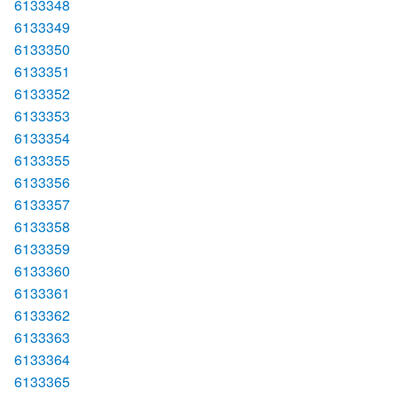
6133348
6133349
6133350
6133351
6133352
6133353
6133354
6133355
6133356
6133357
6133358
6133359
6133360
6133361
6133362
6133363
6133364
6133365