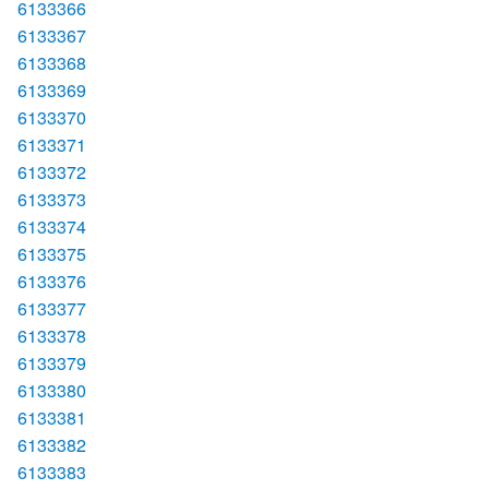
6133366
6133367
6133368
6133369
6133370
6133371
6133372
6133373
6133374
6133375
6133376
6133377
6133378
6133379
6133380
6133381
6133382
6133383