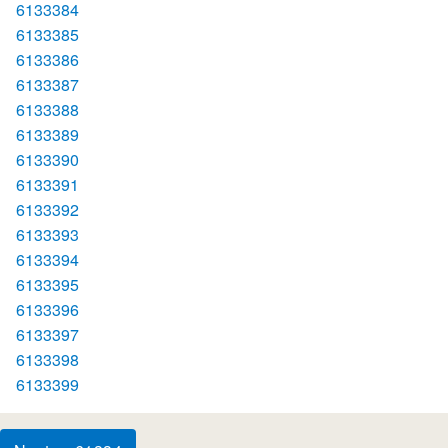
6133384
6133385
6133386
6133387
6133388
6133389
6133390
6133391
6133392
6133393
6133394
6133395
6133396
6133397
6133398
6133399