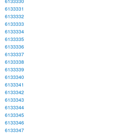
6133330
6133331
6133332
6133333
6133334
6133335
6133336
6133337
6133338
6133339
6133340
6133341
6133342
6133343
6133344
6133345
6133346
6133347