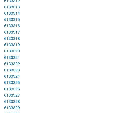
6133312
6133313
6133314
6133315
6133316
6133317
6133318
6133319
6133320
6133321
6133322
6133323
6133324
6133325
6133326
6133327
6133328
6133329