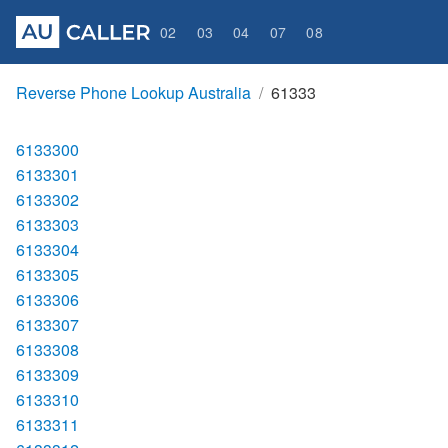
02
03
04
07
08
Reverse Phone Lookup Australia
61333
6133300
6133301
6133302
6133303
6133304
6133305
6133306
6133307
6133308
6133309
6133310
6133311