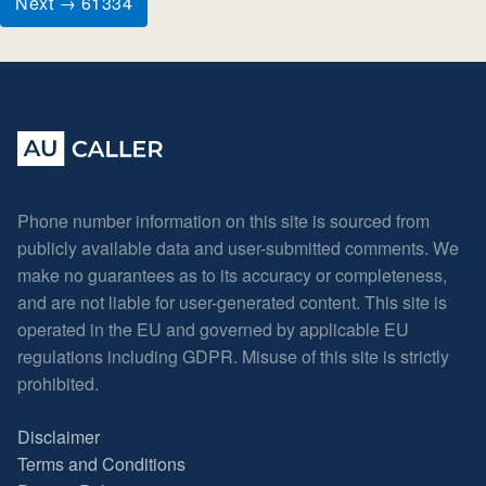
Next → 61334
Phone number information on this site is sourced from
publicly available data and user-submitted comments. We
make no guarantees as to its accuracy or completeness,
and are not liable for user-generated content. This site is
operated in the EU and governed by applicable EU
regulations including GDPR. Misuse of this site is strictly
prohibited.
Disclaimer
Terms and Conditions