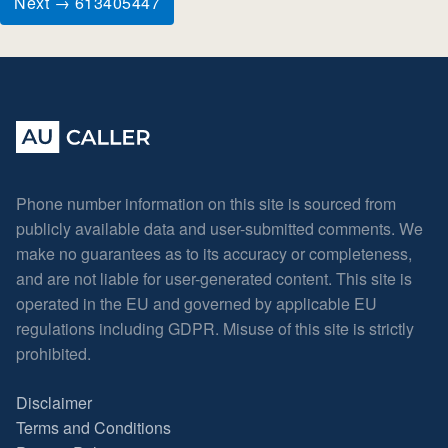
Next → 613405447
Phone number information on this site is sourced from
publicly available data and user-submitted comments. We
make no guarantees as to its accuracy or completeness,
and are not liable for user-generated content. This site is
operated in the EU and governed by applicable EU
regulations including GDPR. Misuse of this site is strictly
prohibited.
Disclaimer
Terms and Conditions