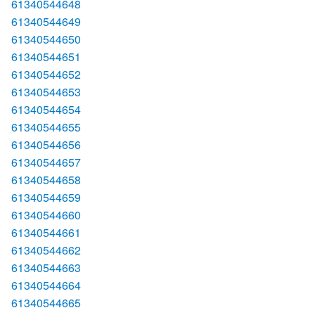
61340544648
61340544649
61340544650
61340544651
61340544652
61340544653
61340544654
61340544655
61340544656
61340544657
61340544658
61340544659
61340544660
61340544661
61340544662
61340544663
61340544664
61340544665