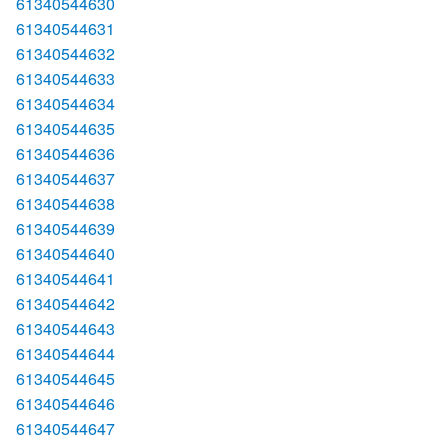
61340544630
61340544631
61340544632
61340544633
61340544634
61340544635
61340544636
61340544637
61340544638
61340544639
61340544640
61340544641
61340544642
61340544643
61340544644
61340544645
61340544646
61340544647