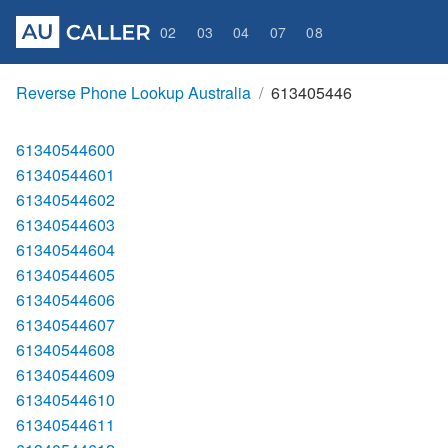
02
03
04
07
08
Reverse Phone Lookup Australia
613405446
61340544600
61340544601
61340544602
61340544603
61340544604
61340544605
61340544606
61340544607
61340544608
61340544609
61340544610
61340544611