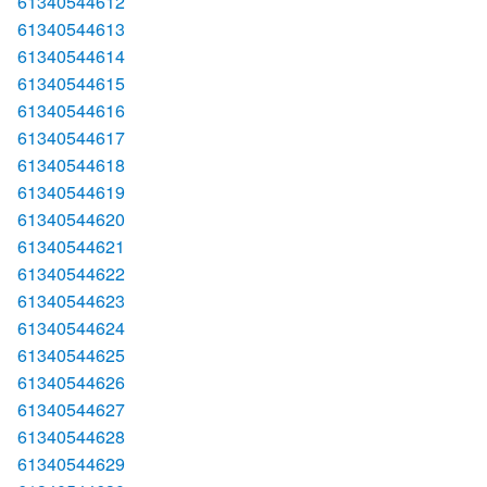
61340544612
61340544613
61340544614
61340544615
61340544616
61340544617
61340544618
61340544619
61340544620
61340544621
61340544622
61340544623
61340544624
61340544625
61340544626
61340544627
61340544628
61340544629