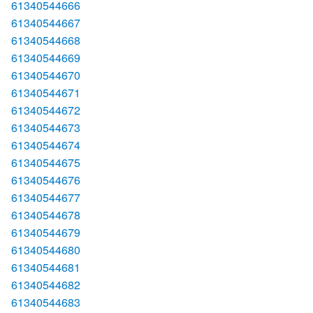
61340544666
61340544667
61340544668
61340544669
61340544670
61340544671
61340544672
61340544673
61340544674
61340544675
61340544676
61340544677
61340544678
61340544679
61340544680
61340544681
61340544682
61340544683