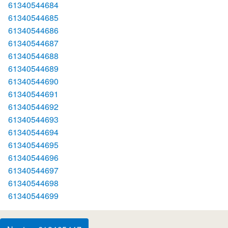
61340544684
61340544685
61340544686
61340544687
61340544688
61340544689
61340544690
61340544691
61340544692
61340544693
61340544694
61340544695
61340544696
61340544697
61340544698
61340544699