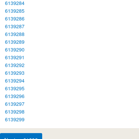
6139284
6139285
6139286
6139287
6139288
6139289
6139290
6139291
6139292
6139293
6139294
6139295
6139296
6139297
6139298
6139299