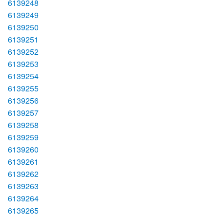
6139248
6139249
6139250
6139251
6139252
6139253
6139254
6139255
6139256
6139257
6139258
6139259
6139260
6139261
6139262
6139263
6139264
6139265