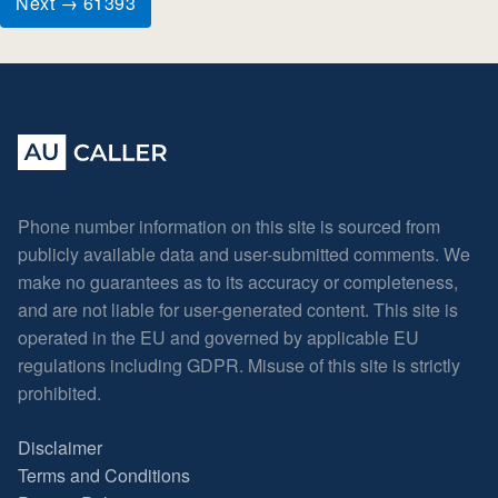
Next → 61393
Phone number information on this site is sourced from
publicly available data and user-submitted comments. We
make no guarantees as to its accuracy or completeness,
and are not liable for user-generated content. This site is
operated in the EU and governed by applicable EU
regulations including GDPR. Misuse of this site is strictly
prohibited.
Disclaimer
Terms and Conditions