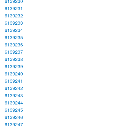
6139230
6139231
6139232
6139233
6139234
6139235
6139236
6139237
6139238
6139239
6139240
6139241
6139242
6139243
6139244
6139245
6139246
6139247