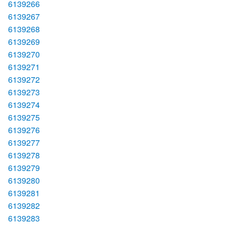
6139266
6139267
6139268
6139269
6139270
6139271
6139272
6139273
6139274
6139275
6139276
6139277
6139278
6139279
6139280
6139281
6139282
6139283