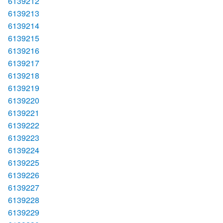
6139212
6139213
6139214
6139215
6139216
6139217
6139218
6139219
6139220
6139221
6139222
6139223
6139224
6139225
6139226
6139227
6139228
6139229