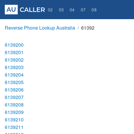
02
03
04
07
08
Reverse Phone Lookup Australia
61392
6139200
6139201
6139202
6139203
6139204
6139205
6139206
6139207
6139208
6139209
6139210
6139211