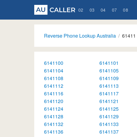
02
03
04
07
08
Reverse Phone Lookup Australia
61411
6141100
6141101
6141104
6141105
6141108
6141109
6141112
6141113
6141116
6141117
6141120
6141121
6141124
6141125
6141128
6141129
6141132
6141133
6141136
6141137