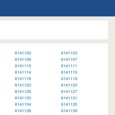
6141102
6141103
6141106
6141107
6141110
6141111
6141114
6141115
6141118
6141119
6141122
6141123
6141126
6141127
6141130
6141131
6141134
6141135
6141138
6141139