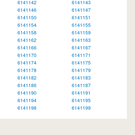
6141142
6141143
6141146
6141147
6141150
6141151
6141154
6141155
6141158
6141159
6141162
6141163
6141166
6141167
6141170
6141171
6141174
6141175
6141178
6141179
6141182
6141183
6141186
6141187
6141190
6141191
6141194
6141195
6141198
6141199