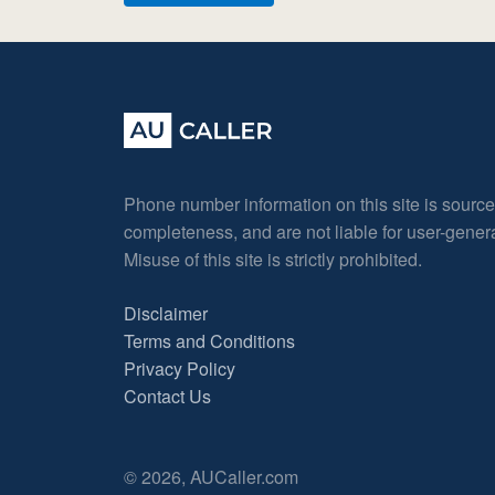
Phone number information on this site is sourc
completeness, and are not liable for user-gene
Misuse of this site is strictly prohibited.
Disclaimer
Terms and Conditions
Privacy Policy
Contact Us
© 2026, AUCaller.com