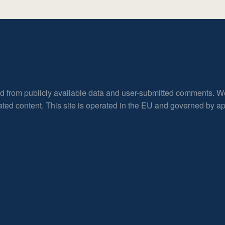
ed from publicly available data and user-submitted comments. W
rated content. This site is operated in the EU and governed by 