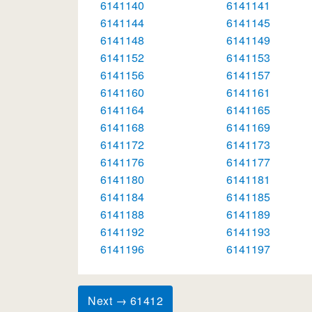
6141140
6141141
6141144
6141145
6141148
6141149
6141152
6141153
6141156
6141157
6141160
6141161
6141164
6141165
6141168
6141169
6141172
6141173
6141176
6141177
6141180
6141181
6141184
6141185
6141188
6141189
6141192
6141193
6141196
6141197
Next → 61412