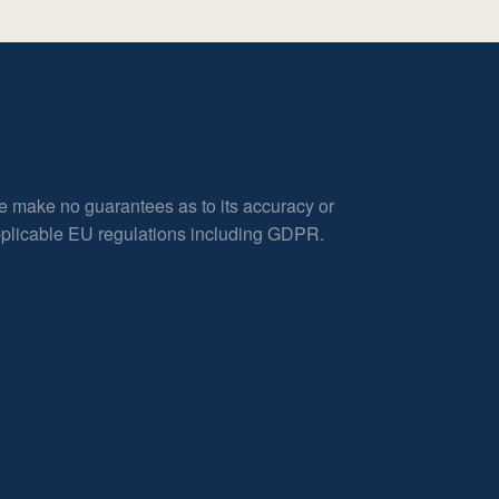
e make no guarantees as to its accuracy or
applicable EU regulations including GDPR.