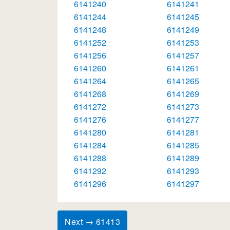
6141240
6141241
6141244
6141245
6141248
6141249
6141252
6141253
6141256
6141257
6141260
6141261
6141264
6141265
6141268
6141269
6141272
6141273
6141276
6141277
6141280
6141281
6141284
6141285
6141288
6141289
6141292
6141293
6141296
6141297
Next → 61413