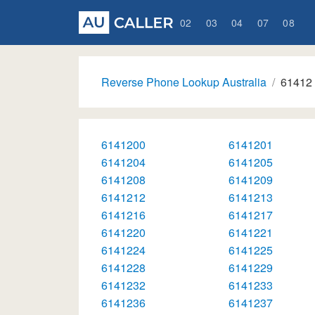
02
03
04
07
08
Reverse Phone Lookup Australia
61412
6141200
6141201
6141204
6141205
6141208
6141209
6141212
6141213
6141216
6141217
6141220
6141221
6141224
6141225
6141228
6141229
6141232
6141233
6141236
6141237