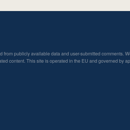
ed from publicly available data and user-submitted comments. W
rated content. This site is operated in the EU and governed by 