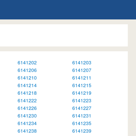
6141202
6141203
6141206
6141207
6141210
6141211
6141214
6141215
6141218
6141219
6141222
6141223
6141226
6141227
6141230
6141231
6141234
6141235
6141238
6141239