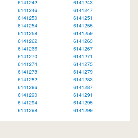
6141242
6141243
6141246
6141247
6141250
6141251
6141254
6141255
6141258
6141259
6141262
6141263
6141266
6141267
6141270
6141271
6141274
6141275
6141278
6141279
6141282
6141283
6141286
6141287
6141290
6141291
6141294
6141295
6141298
6141299