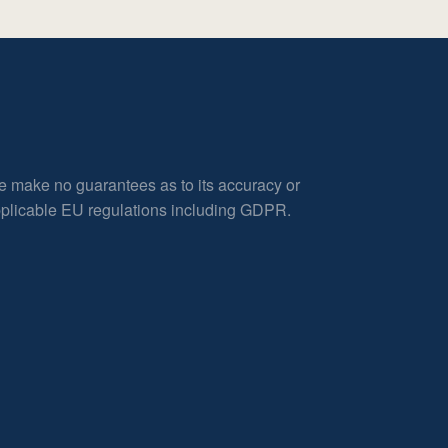
e make no guarantees as to its accuracy or
applicable EU regulations including GDPR.