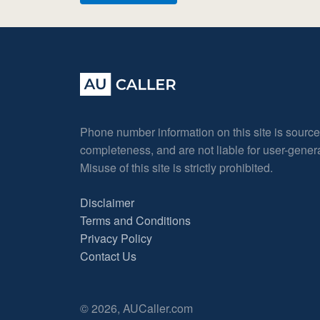
Phone number information on this site is sourc
completeness, and are not liable for user-gene
Misuse of this site is strictly prohibited.
Disclaimer
Terms and Conditions
Privacy Policy
Contact Us
© 2026, AUCaller.com