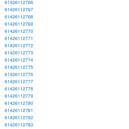
61426112766
61426112767
61426112768
61426112769
61426112770
61426112771
61426112772
61426112773
61426112774
61426112775
61426112776
61426112777
61426112778
61426112779
61426112780
61426112781
61426112782
61426112783