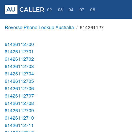
02
03
04
07
08
Reverse Phone Lookup Australia
614261127
61426112700
61426112701
61426112702
61426112703
61426112704
61426112705
61426112706
61426112707
61426112708
61426112709
61426112710
61426112711