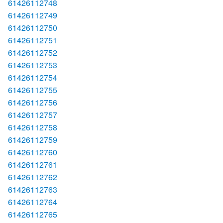
61426112748
61426112749
61426112750
61426112751
61426112752
61426112753
61426112754
61426112755
61426112756
61426112757
61426112758
61426112759
61426112760
61426112761
61426112762
61426112763
61426112764
61426112765