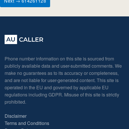
Next → 614261128
Phone number information on this site is sourced from
publicly available data and user-submitted comments. We
make no guarantees as to its accuracy or completeness,
and are not liable for user-generated content. This site is
operated in the EU and governed by applicable EU
regulations including GDPR. Misuse of this site is strictly
prohibited.
Disclaimer
Terms and Conditions