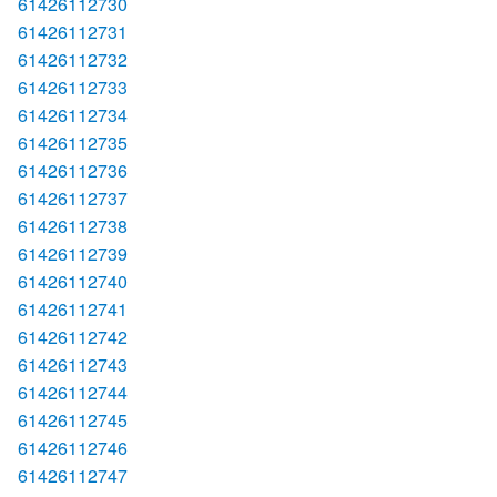
61426112730
61426112731
61426112732
61426112733
61426112734
61426112735
61426112736
61426112737
61426112738
61426112739
61426112740
61426112741
61426112742
61426112743
61426112744
61426112745
61426112746
61426112747