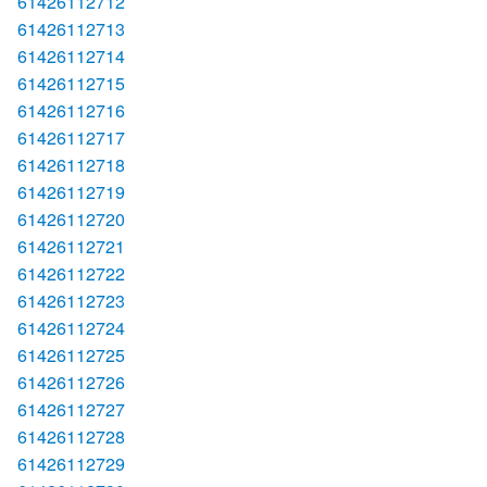
61426112712
61426112713
61426112714
61426112715
61426112716
61426112717
61426112718
61426112719
61426112720
61426112721
61426112722
61426112723
61426112724
61426112725
61426112726
61426112727
61426112728
61426112729