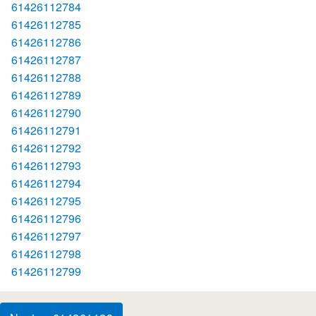
61426112784
61426112785
61426112786
61426112787
61426112788
61426112789
61426112790
61426112791
61426112792
61426112793
61426112794
61426112795
61426112796
61426112797
61426112798
61426112799