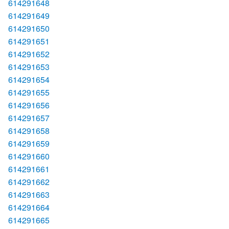
614291648
614291649
614291650
614291651
614291652
614291653
614291654
614291655
614291656
614291657
614291658
614291659
614291660
614291661
614291662
614291663
614291664
614291665