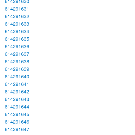
614291630
614291631
614291632
614291633
614291634
614291635
614291636
614291637
614291638
614291639
614291640
614291641
614291642
614291643
614291644
614291645
614291646
614291647