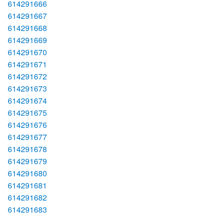
614291666
614291667
614291668
614291669
614291670
614291671
614291672
614291673
614291674
614291675
614291676
614291677
614291678
614291679
614291680
614291681
614291682
614291683