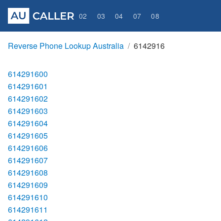
02
03
04
07
08
Reverse Phone Lookup Australia
6142916
614291600
614291601
614291602
614291603
614291604
614291605
614291606
614291607
614291608
614291609
614291610
614291611