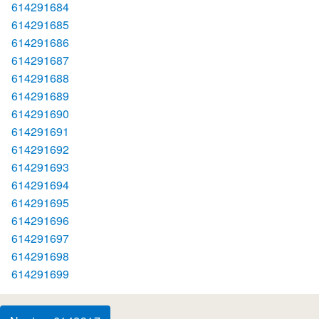
614291684
614291685
614291686
614291687
614291688
614291689
614291690
614291691
614291692
614291693
614291694
614291695
614291696
614291697
614291698
614291699