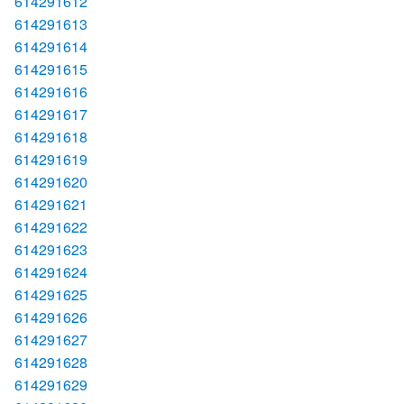
614291612
614291613
614291614
614291615
614291616
614291617
614291618
614291619
614291620
614291621
614291622
614291623
614291624
614291625
614291626
614291627
614291628
614291629