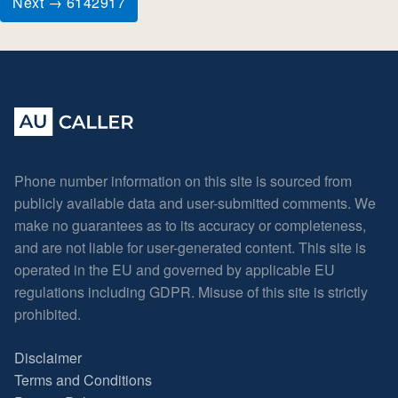
Next → 6142917
Phone number information on this site is sourced from
publicly available data and user-submitted comments. We
make no guarantees as to its accuracy or completeness,
and are not liable for user-generated content. This site is
operated in the EU and governed by applicable EU
regulations including GDPR. Misuse of this site is strictly
prohibited.
Disclaimer
Terms and Conditions