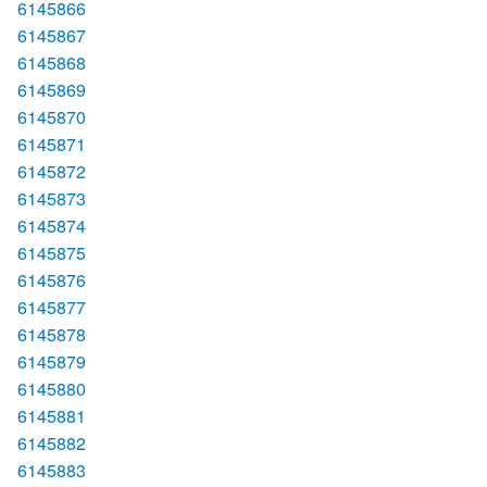
6145866
6145867
6145868
6145869
6145870
6145871
6145872
6145873
6145874
6145875
6145876
6145877
6145878
6145879
6145880
6145881
6145882
6145883