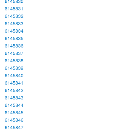
6145830
6145831
6145832
6145833
6145834
6145835
6145836
6145837
6145838
6145839
6145840
6145841
6145842
6145843
6145844
6145845
6145846
6145847