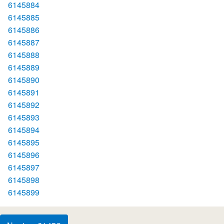
6145884
6145885
6145886
6145887
6145888
6145889
6145890
6145891
6145892
6145893
6145894
6145895
6145896
6145897
6145898
6145899