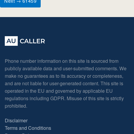
Next → 61459
Phone number information on this site is sourced from
publicly available data and user-submitted comments. We
make no guarantees as to its accuracy or completeness,
and are not liable for user-generated content. This site is
operated in the EU and governed by applicable EU
regulations including GDPR. Misuse of this site is strictly
prohibited.
Disclaimer
Terms and Conditions