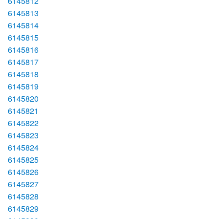
6145812
6145813
6145814
6145815
6145816
6145817
6145818
6145819
6145820
6145821
6145822
6145823
6145824
6145825
6145826
6145827
6145828
6145829