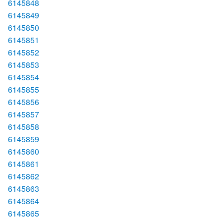
6145848
6145849
6145850
6145851
6145852
6145853
6145854
6145855
6145856
6145857
6145858
6145859
6145860
6145861
6145862
6145863
6145864
6145865