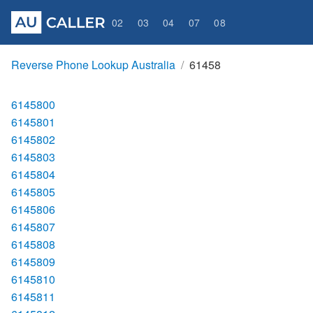
02
03
04
07
08
Reverse Phone Lookup Australia
61458
6145800
6145801
6145802
6145803
6145804
6145805
6145806
6145807
6145808
6145809
6145810
6145811