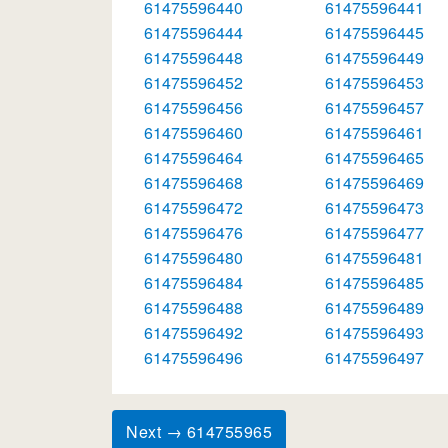
61475596440
61475596441
61475596444
61475596445
61475596448
61475596449
61475596452
61475596453
61475596456
61475596457
61475596460
61475596461
61475596464
61475596465
61475596468
61475596469
61475596472
61475596473
61475596476
61475596477
61475596480
61475596481
61475596484
61475596485
61475596488
61475596489
61475596492
61475596493
61475596496
61475596497
Next → 614755965