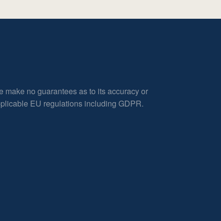
e make no guarantees as to its accuracy or
applicable EU regulations including GDPR.