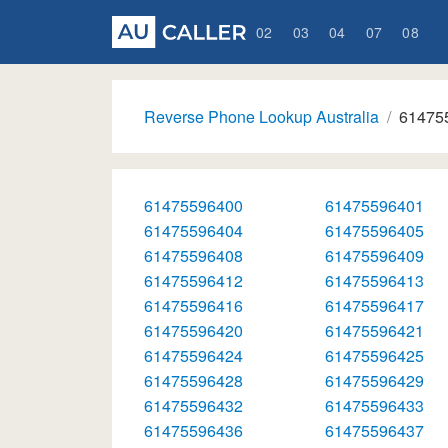
02
03
04
07
08
Reverse Phone Lookup Australia
61475
61475596400
61475596401
61475596404
61475596405
61475596408
61475596409
61475596412
61475596413
61475596416
61475596417
61475596420
61475596421
61475596424
61475596425
61475596428
61475596429
61475596432
61475596433
61475596436
61475596437