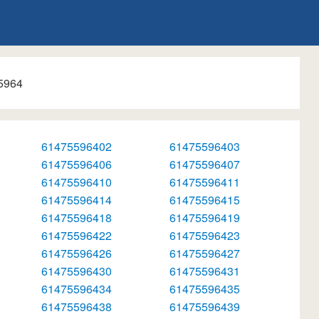
5964
61475596402
61475596403
61475596406
61475596407
61475596410
61475596411
61475596414
61475596415
61475596418
61475596419
61475596422
61475596423
61475596426
61475596427
61475596430
61475596431
61475596434
61475596435
61475596438
61475596439