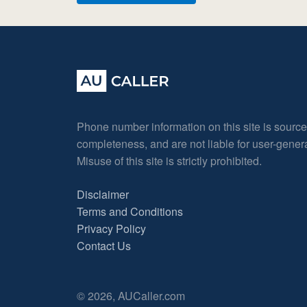
Phone number information on this site is sourc
completeness, and are not liable for user-gene
Misuse of this site is strictly prohibited.
Disclaimer
Terms and Conditions
Privacy Policy
Contact Us
© 2026, AUCaller.com