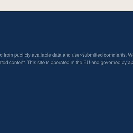
ed from publicly available data and user-submitted comments. W
rated content. This site is operated in the EU and governed by 