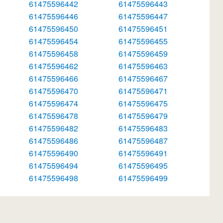
61475596442
61475596443
61475596446
61475596447
61475596450
61475596451
61475596454
61475596455
61475596458
61475596459
61475596462
61475596463
61475596466
61475596467
61475596470
61475596471
61475596474
61475596475
61475596478
61475596479
61475596482
61475596483
61475596486
61475596487
61475596490
61475596491
61475596494
61475596495
61475596498
61475596499