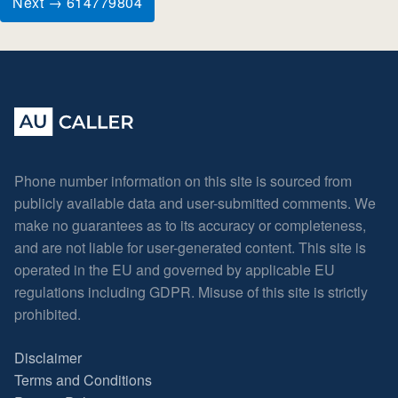
Next → 614779804
Phone number information on this site is sourced from
publicly available data and user-submitted comments. We
make no guarantees as to its accuracy or completeness,
and are not liable for user-generated content. This site is
operated in the EU and governed by applicable EU
regulations including GDPR. Misuse of this site is strictly
prohibited.
Disclaimer
Terms and Conditions