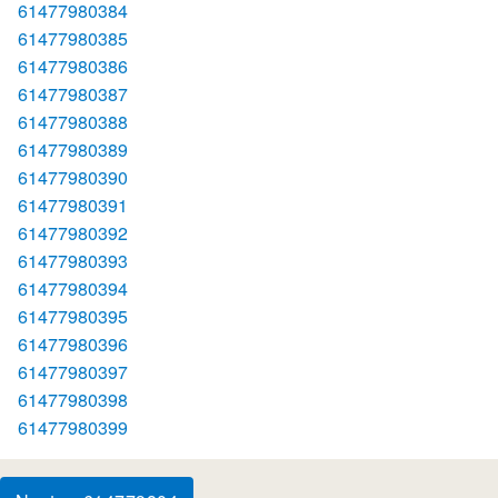
61477980384
61477980385
61477980386
61477980387
61477980388
61477980389
61477980390
61477980391
61477980392
61477980393
61477980394
61477980395
61477980396
61477980397
61477980398
61477980399