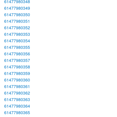
61477980348
61477980349
61477980350
61477980351
61477980352
61477980353
61477980354
61477980355
61477980356
61477980357
61477980358
61477980359
61477980360
61477980361
61477980362
61477980363
61477980364
61477980365