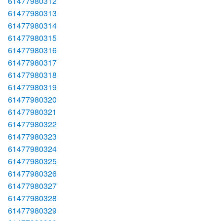
61477980312
61477980313
61477980314
61477980315
61477980316
61477980317
61477980318
61477980319
61477980320
61477980321
61477980322
61477980323
61477980324
61477980325
61477980326
61477980327
61477980328
61477980329