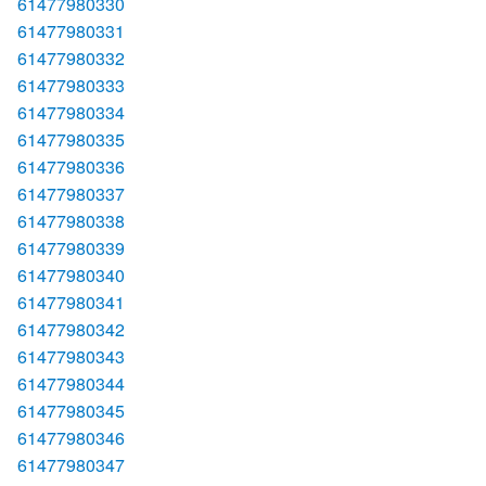
61477980330
61477980331
61477980332
61477980333
61477980334
61477980335
61477980336
61477980337
61477980338
61477980339
61477980340
61477980341
61477980342
61477980343
61477980344
61477980345
61477980346
61477980347