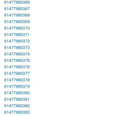
61477980366
61477980367
61477980368
61477980369
61477980370
61477980371
61477980372
61477980373
61477980374
61477980375
61477980376
61477980377
61477980378
61477980379
61477980380
61477980381
61477980382
61477980383