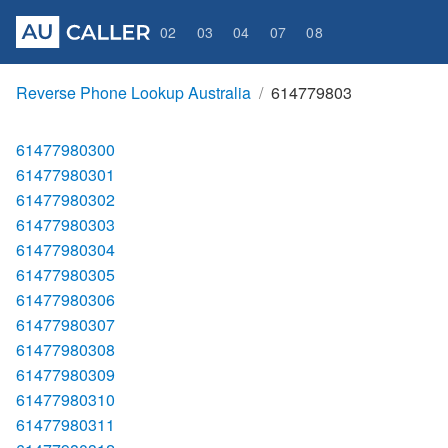
02
03
04
07
08
Reverse Phone Lookup Australia
614779803
61477980300
61477980301
61477980302
61477980303
61477980304
61477980305
61477980306
61477980307
61477980308
61477980309
61477980310
61477980311