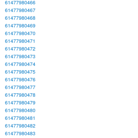
61477980466
61477980467
61477980468
61477980469
61477980470
61477980471
61477980472
61477980473
61477980474
61477980475
61477980476
61477980477
61477980478
61477980479
61477980480
61477980481
61477980482
61477980483