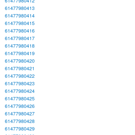
61477980412
61477980413
61477980414
61477980415
61477980416
61477980417
61477980418
61477980419
61477980420
61477980421
61477980422
61477980423
61477980424
61477980425
61477980426
61477980427
61477980428
61477980429