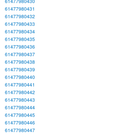
61477980430
61477980431
61477980432
61477980433
61477980434
61477980435
61477980436
61477980437
61477980438
61477980439
61477980440
61477980441
61477980442
61477980443
61477980444
61477980445
61477980446
61477980447