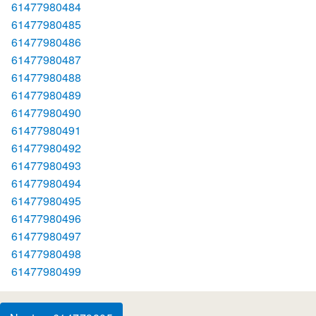
61477980484
61477980485
61477980486
61477980487
61477980488
61477980489
61477980490
61477980491
61477980492
61477980493
61477980494
61477980495
61477980496
61477980497
61477980498
61477980499