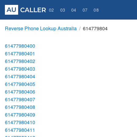
02
03
04
07
08
Reverse Phone Lookup Australia
614779804
61477980400
61477980401
61477980402
61477980403
61477980404
61477980405
61477980406
61477980407
61477980408
61477980409
61477980410
61477980411