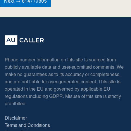
Next → 614779805
Phone number information on this site is sourced from
publicly available data and user-submitted comments. We
make no guarantees as to its accuracy or completeness,
and are not liable for user-generated content. This site is
operated in the EU and governed by applicable EU
regulations including GDPR. Misuse of this site is strictly
prohibited.
Disclaimer
Terms and Conditions