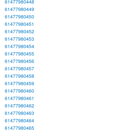
61477980448
61477980449
61477980450
61477980451
61477980452
61477980453
61477980454
61477980455
61477980456
61477980457
61477980458
61477980459
61477980460
61477980461
61477980462
61477980463
61477980464
61477980465