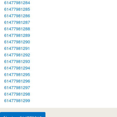
61477981284
61477981285
61477981286
61477981287
61477981288
61477981289
61477981290
61477981291
61477981292
61477981293
61477981294
61477981295
61477981296
61477981297
61477981298
61477981299