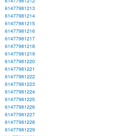
61477981212
61477981213
61477981214
61477981215
61477981216
61477981217
61477981218
61477981219
61477981220
61477981221
61477981222
61477981223
61477981224
61477981225
61477981226
61477981227
61477981228
61477981229