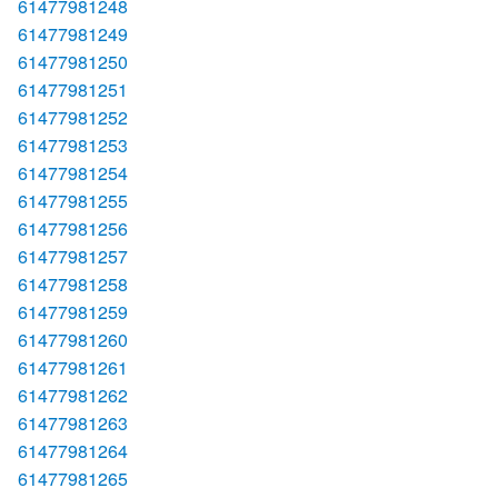
61477981248
61477981249
61477981250
61477981251
61477981252
61477981253
61477981254
61477981255
61477981256
61477981257
61477981258
61477981259
61477981260
61477981261
61477981262
61477981263
61477981264
61477981265