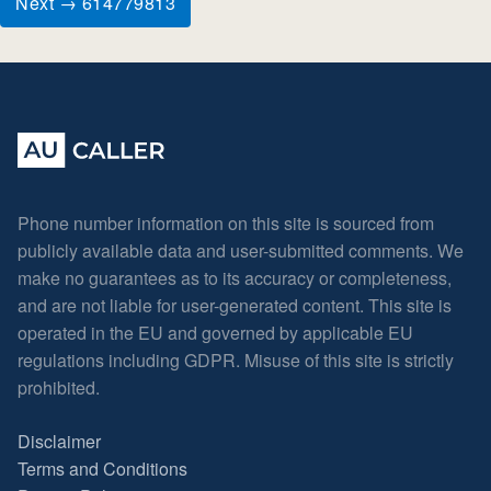
Next → 614779813
Phone number information on this site is sourced from
publicly available data and user-submitted comments. We
make no guarantees as to its accuracy or completeness,
and are not liable for user-generated content. This site is
operated in the EU and governed by applicable EU
regulations including GDPR. Misuse of this site is strictly
prohibited.
Disclaimer
Terms and Conditions