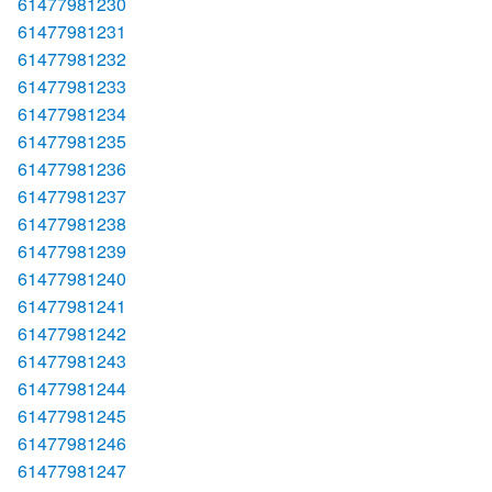
61477981230
61477981231
61477981232
61477981233
61477981234
61477981235
61477981236
61477981237
61477981238
61477981239
61477981240
61477981241
61477981242
61477981243
61477981244
61477981245
61477981246
61477981247