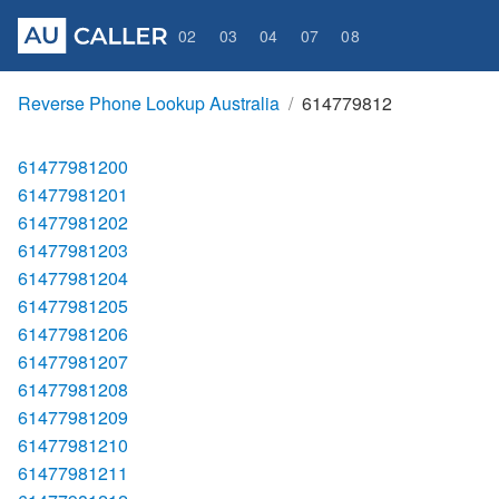
02
03
04
07
08
Reverse Phone Lookup Australia
614779812
61477981200
61477981201
61477981202
61477981203
61477981204
61477981205
61477981206
61477981207
61477981208
61477981209
61477981210
61477981211