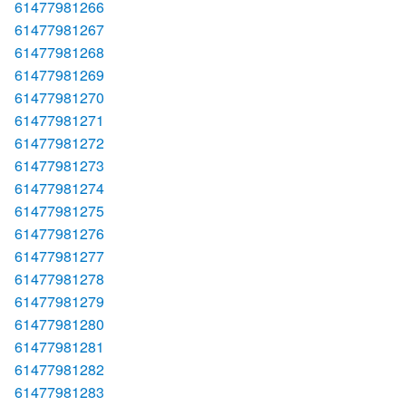
61477981266
61477981267
61477981268
61477981269
61477981270
61477981271
61477981272
61477981273
61477981274
61477981275
61477981276
61477981277
61477981278
61477981279
61477981280
61477981281
61477981282
61477981283