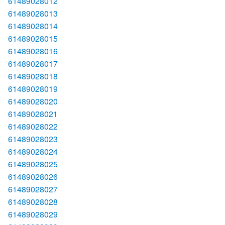
61489028012
61489028013
61489028014
61489028015
61489028016
61489028017
61489028018
61489028019
61489028020
61489028021
61489028022
61489028023
61489028024
61489028025
61489028026
61489028027
61489028028
61489028029