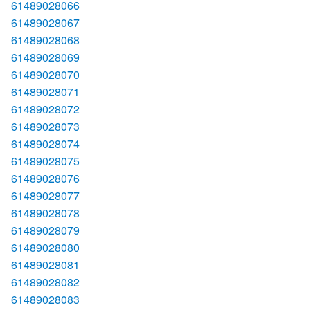
61489028066
61489028067
61489028068
61489028069
61489028070
61489028071
61489028072
61489028073
61489028074
61489028075
61489028076
61489028077
61489028078
61489028079
61489028080
61489028081
61489028082
61489028083