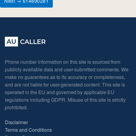
Next → 614890281
Phone number information on this site is sourced from
publicly available data and user-submitted comments. We
make no guarantees as to its accuracy or completeness,
and are not liable for user-generated content. This site is
operated in the EU and governed by applicable EU
regulations including GDPR. Misuse of this site is strictly
prohibited.
Disclaimer
Terms and Conditions