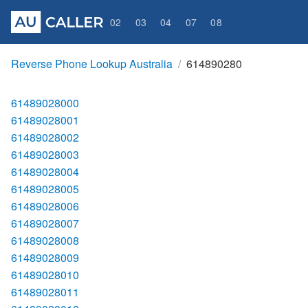
02
03
04
07
08
Reverse Phone Lookup Australia
614890280
61489028000
61489028001
61489028002
61489028003
61489028004
61489028005
61489028006
61489028007
61489028008
61489028009
61489028010
61489028011