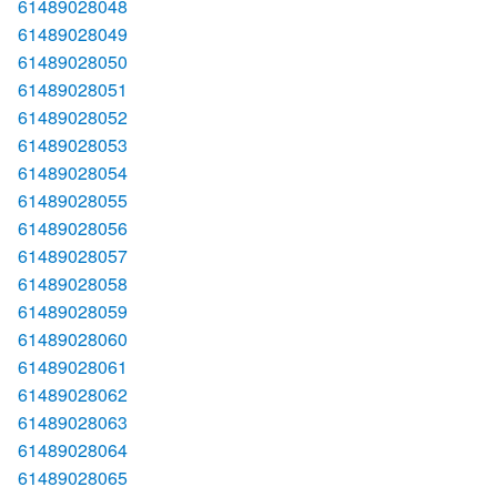
61489028048
61489028049
61489028050
61489028051
61489028052
61489028053
61489028054
61489028055
61489028056
61489028057
61489028058
61489028059
61489028060
61489028061
61489028062
61489028063
61489028064
61489028065