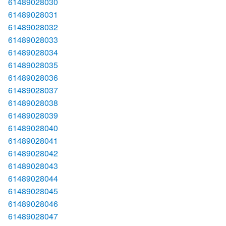
61489028030
61489028031
61489028032
61489028033
61489028034
61489028035
61489028036
61489028037
61489028038
61489028039
61489028040
61489028041
61489028042
61489028043
61489028044
61489028045
61489028046
61489028047