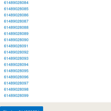
61489028084
61489028085
61489028086
61489028087
61489028088
61489028089
61489028090
61489028091
61489028092
61489028093
61489028094
61489028095
61489028096
61489028097
61489028098
61489028099