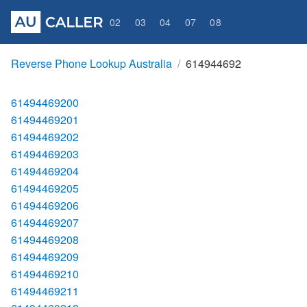
02
03
04
07
08
Reverse Phone Lookup Australia
614944692
61494469200
61494469201
61494469202
61494469203
61494469204
61494469205
61494469206
61494469207
61494469208
61494469209
61494469210
61494469211