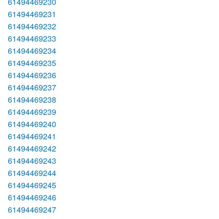
61494469230
61494469231
61494469232
61494469233
61494469234
61494469235
61494469236
61494469237
61494469238
61494469239
61494469240
61494469241
61494469242
61494469243
61494469244
61494469245
61494469246
61494469247