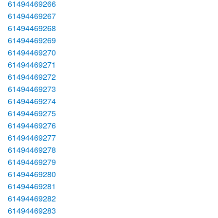
61494469266
61494469267
61494469268
61494469269
61494469270
61494469271
61494469272
61494469273
61494469274
61494469275
61494469276
61494469277
61494469278
61494469279
61494469280
61494469281
61494469282
61494469283