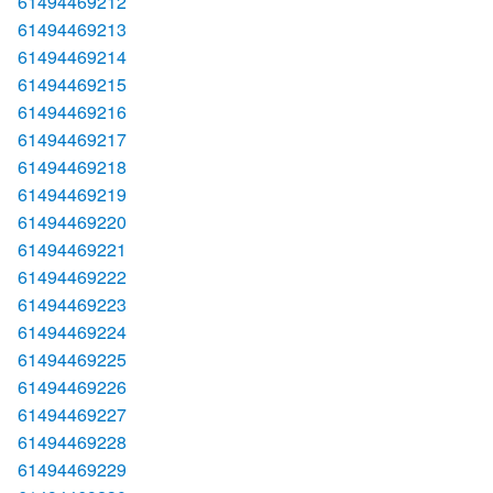
61494469212
61494469213
61494469214
61494469215
61494469216
61494469217
61494469218
61494469219
61494469220
61494469221
61494469222
61494469223
61494469224
61494469225
61494469226
61494469227
61494469228
61494469229