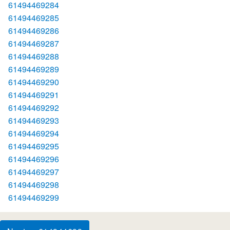
61494469284
61494469285
61494469286
61494469287
61494469288
61494469289
61494469290
61494469291
61494469292
61494469293
61494469294
61494469295
61494469296
61494469297
61494469298
61494469299