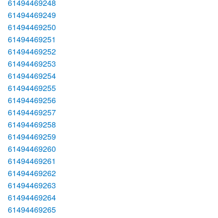
61494469248
61494469249
61494469250
61494469251
61494469252
61494469253
61494469254
61494469255
61494469256
61494469257
61494469258
61494469259
61494469260
61494469261
61494469262
61494469263
61494469264
61494469265