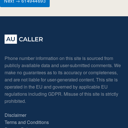
Next → 614944693
Phone number information on this site is sourced from
publicly available data and user-submitted comments. We
make no guarantees as to its accuracy or completeness,
and are not liable for user-generated content. This site is
operated in the EU and governed by applicable EU
regulations including GDPR. Misuse of this site is strictly
prohibited.
Disclaimer
Terms and Conditions