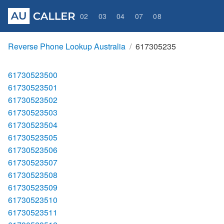
02
03
04
07
08
Reverse Phone Lookup Australia
617305235
61730523500
61730523501
61730523502
61730523503
61730523504
61730523505
61730523506
61730523507
61730523508
61730523509
61730523510
61730523511