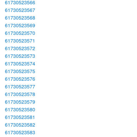
61730523566
61730523567
61730523568
61730523569
61730523570
61730523571
61730523572
61730523573
61730523574
61730523575
61730523576
61730523577
61730523578
61730523579
61730523580
61730523581
61730523582
61730523583