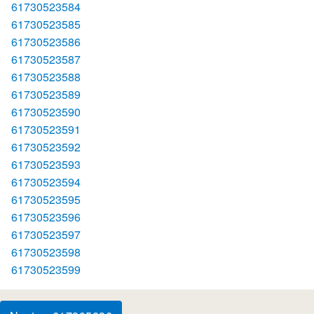
61730523584
61730523585
61730523586
61730523587
61730523588
61730523589
61730523590
61730523591
61730523592
61730523593
61730523594
61730523595
61730523596
61730523597
61730523598
61730523599