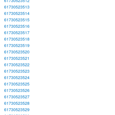
61730523512
61730523513
61730523514
61730523515
61730523516
61730523517
61730523518
61730523519
61730523520
61730523521
61730523522
61730523523
61730523524
61730523525
61730523526
61730523527
61730523528
61730523529