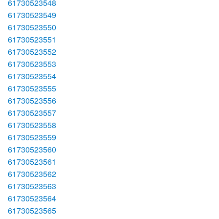
61730523548
61730523549
61730523550
61730523551
61730523552
61730523553
61730523554
61730523555
61730523556
61730523557
61730523558
61730523559
61730523560
61730523561
61730523562
61730523563
61730523564
61730523565