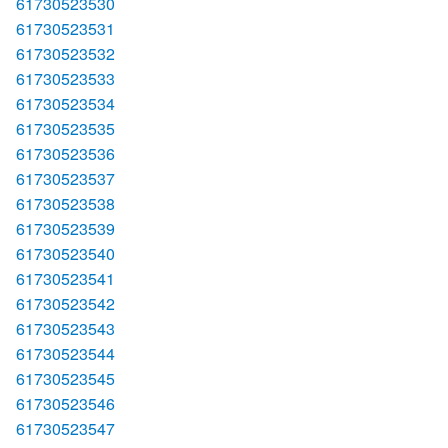
61730523530
61730523531
61730523532
61730523533
61730523534
61730523535
61730523536
61730523537
61730523538
61730523539
61730523540
61730523541
61730523542
61730523543
61730523544
61730523545
61730523546
61730523547