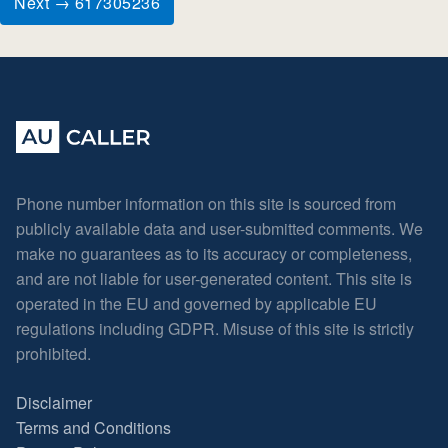
Next → 617305236
Phone number information on this site is sourced from
publicly available data and user-submitted comments. We
make no guarantees as to its accuracy or completeness,
and are not liable for user-generated content. This site is
operated in the EU and governed by applicable EU
regulations including GDPR. Misuse of this site is strictly
prohibited.
Disclaimer
Terms and Conditions