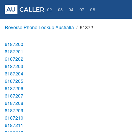
02
03
04
07
08
Reverse Phone Lookup Australia
61872
6187200
6187201
6187202
6187203
6187204
6187205
6187206
6187207
6187208
6187209
6187210
6187211