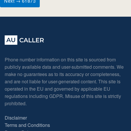
Next → 61873
Phone number information on this site is sourced from
publicly available data and user-submitted comments. We
make no guarantees as to its accuracy or completeness,
and are not liable for user-generated content. This site is
operated in the EU and governed by applicable EU
regulations including GDPR. Misuse of this site is strictly
prohibited.
Disclaimer
Terms and Conditions