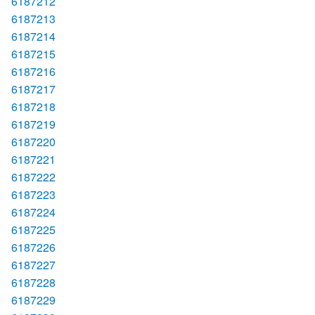
6187212
6187213
6187214
6187215
6187216
6187217
6187218
6187219
6187220
6187221
6187222
6187223
6187224
6187225
6187226
6187227
6187228
6187229