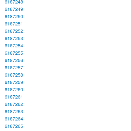
6187248
6187249
6187250
6187251
6187252
6187253
6187254
6187255
6187256
6187257
6187258
6187259
6187260
6187261
6187262
6187263
6187264
6187265