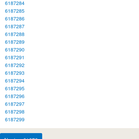
6187284
6187285
6187286
6187287
6187288
6187289
6187290
6187291
6187292
6187293
6187294
6187295
6187296
6187297
6187298
6187299