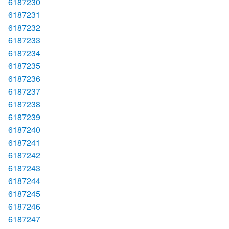
6187230
6187231
6187232
6187233
6187234
6187235
6187236
6187237
6187238
6187239
6187240
6187241
6187242
6187243
6187244
6187245
6187246
6187247