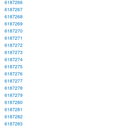
6187266
6187267
6187268
6187269
6187270
6187271
6187272
6187273
6187274
6187275
6187276
6187277
6187278
6187279
6187280
6187281
6187282
6187283