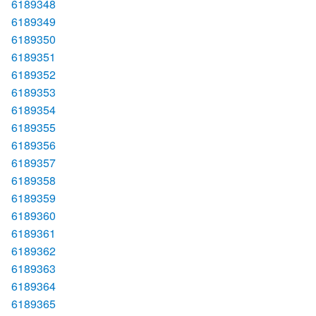
6189348
6189349
6189350
6189351
6189352
6189353
6189354
6189355
6189356
6189357
6189358
6189359
6189360
6189361
6189362
6189363
6189364
6189365