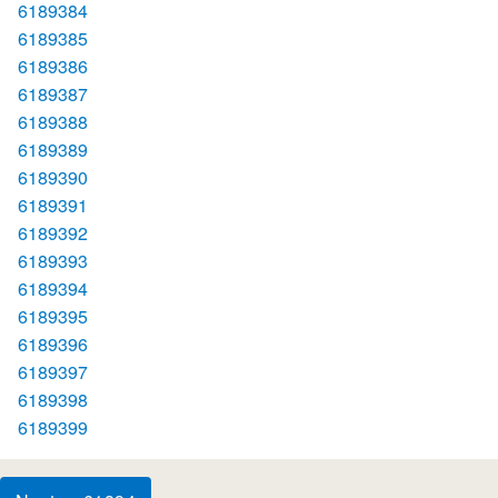
6189384
6189385
6189386
6189387
6189388
6189389
6189390
6189391
6189392
6189393
6189394
6189395
6189396
6189397
6189398
6189399