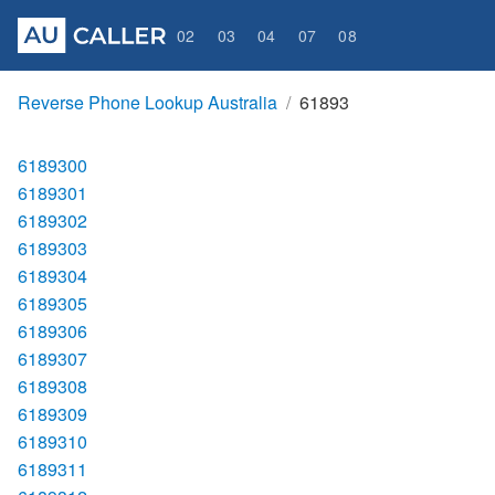
02
03
04
07
08
Reverse Phone Lookup Australia
61893
6189300
6189301
6189302
6189303
6189304
6189305
6189306
6189307
6189308
6189309
6189310
6189311