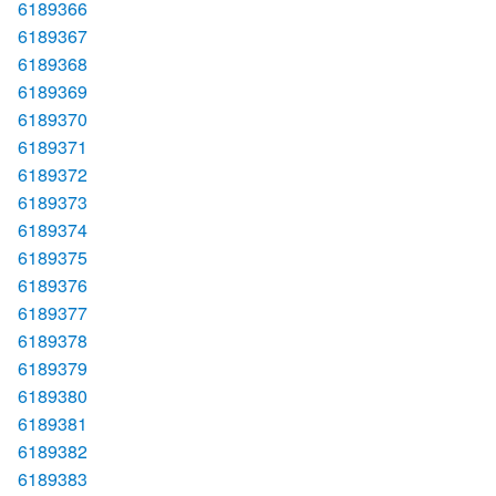
6189366
6189367
6189368
6189369
6189370
6189371
6189372
6189373
6189374
6189375
6189376
6189377
6189378
6189379
6189380
6189381
6189382
6189383