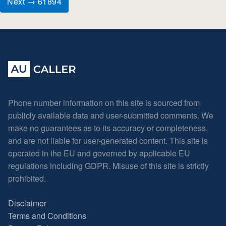
Next → 61894
Phone number information on this site is sourced from
publicly available data and user-submitted comments. We
make no guarantees as to its accuracy or completeness,
and are not liable for user-generated content. This site is
operated in the EU and governed by applicable EU
regulations including GDPR. Misuse of this site is strictly
prohibited.
Disclaimer
Terms and Conditions