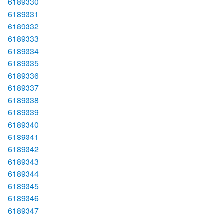
6189330
6189331
6189332
6189333
6189334
6189335
6189336
6189337
6189338
6189339
6189340
6189341
6189342
6189343
6189344
6189345
6189346
6189347