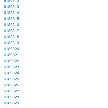
6189312
6189313
6189314
6189315
6189316
6189317
6189318
6189319
6189320
6189321
6189322
6189323
6189324
6189325
6189326
6189327
6189328
6189329