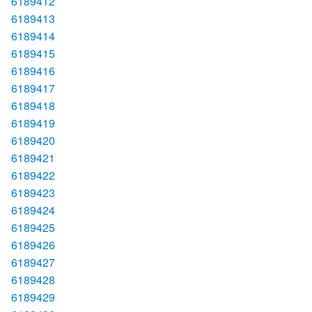
6189412
6189413
6189414
6189415
6189416
6189417
6189418
6189419
6189420
6189421
6189422
6189423
6189424
6189425
6189426
6189427
6189428
6189429