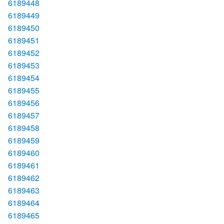
6189448
6189449
6189450
6189451
6189452
6189453
6189454
6189455
6189456
6189457
6189458
6189459
6189460
6189461
6189462
6189463
6189464
6189465