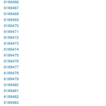
6189466
6189467
6189468
6189469
6189470
6189471
6189472
6189473
6189474
6189475
6189476
6189477
6189478
6189479
6189480
6189481
6189482
6189483