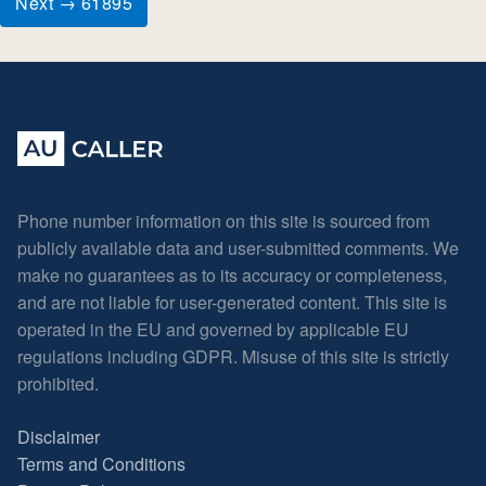
Next → 61895
Phone number information on this site is sourced from
publicly available data and user-submitted comments. We
make no guarantees as to its accuracy or completeness,
and are not liable for user-generated content. This site is
operated in the EU and governed by applicable EU
regulations including GDPR. Misuse of this site is strictly
prohibited.
Disclaimer
Terms and Conditions