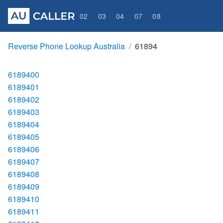
02
03
04
07
08
Reverse Phone Lookup Australia
61894
6189400
6189401
6189402
6189403
6189404
6189405
6189406
6189407
6189408
6189409
6189410
6189411