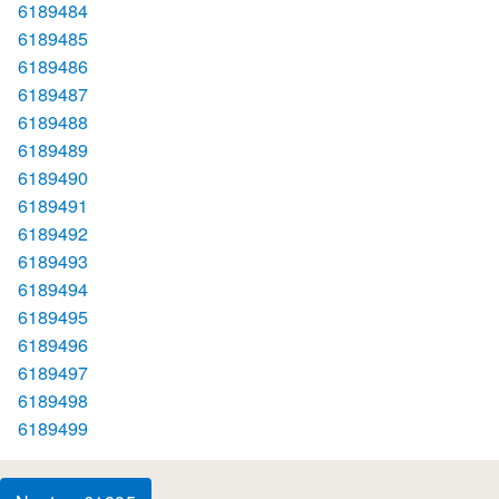
6189484
6189485
6189486
6189487
6189488
6189489
6189490
6189491
6189492
6189493
6189494
6189495
6189496
6189497
6189498
6189499