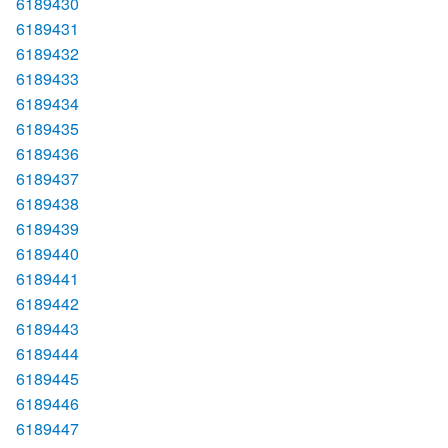
6189430
6189431
6189432
6189433
6189434
6189435
6189436
6189437
6189438
6189439
6189440
6189441
6189442
6189443
6189444
6189445
6189446
6189447