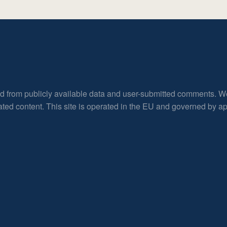
ed from publicly available data and user-submitted comments. W
rated content. This site is operated in the EU and governed by 