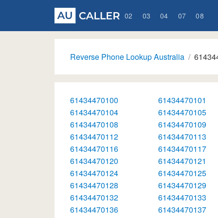
02
03
04
07
08
Reverse Phone Lookup Australia
61434
61434470100
61434470101
61434470104
61434470105
61434470108
61434470109
61434470112
61434470113
61434470116
61434470117
61434470120
61434470121
61434470124
61434470125
61434470128
61434470129
61434470132
61434470133
61434470136
61434470137