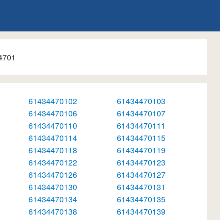
4701
61434470102
61434470103
61434470106
61434470107
61434470110
61434470111
61434470114
61434470115
61434470118
61434470119
61434470122
61434470123
61434470126
61434470127
61434470130
61434470131
61434470134
61434470135
61434470138
61434470139