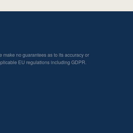
e make no guarantees as to its accuracy or
applicable EU regulations including GDPR.