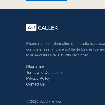
Phone number information on this site is sourc
completeness, and are not liable for user-gene
Misuse of this site is strictly prohibited.
Disclaimer
Terms and Conditions
Privacy Policy
Contact Us
© 2026, AUCaller.com