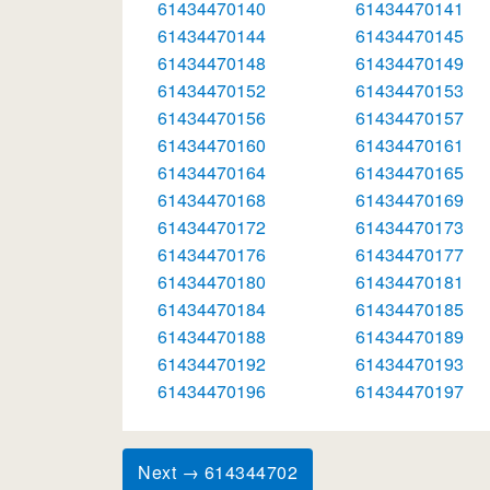
61434470140
61434470141
61434470144
61434470145
61434470148
61434470149
61434470152
61434470153
61434470156
61434470157
61434470160
61434470161
61434470164
61434470165
61434470168
61434470169
61434470172
61434470173
61434470176
61434470177
61434470180
61434470181
61434470184
61434470185
61434470188
61434470189
61434470192
61434470193
61434470196
61434470197
Next → 614344702