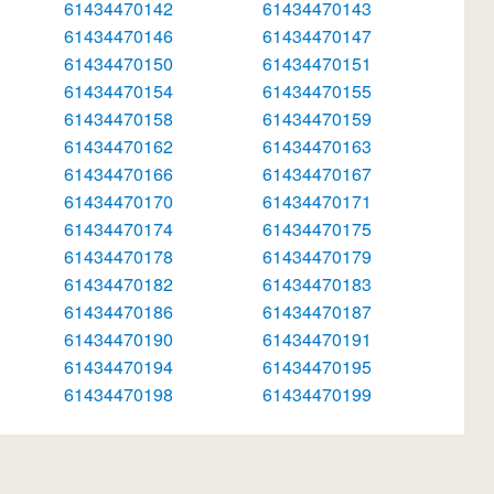
61434470142
61434470143
61434470146
61434470147
61434470150
61434470151
61434470154
61434470155
61434470158
61434470159
61434470162
61434470163
61434470166
61434470167
61434470170
61434470171
61434470174
61434470175
61434470178
61434470179
61434470182
61434470183
61434470186
61434470187
61434470190
61434470191
61434470194
61434470195
61434470198
61434470199