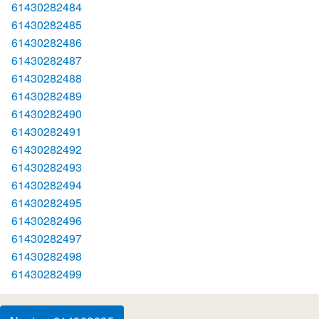
61430282484
61430282485
61430282486
61430282487
61430282488
61430282489
61430282490
61430282491
61430282492
61430282493
61430282494
61430282495
61430282496
61430282497
61430282498
61430282499