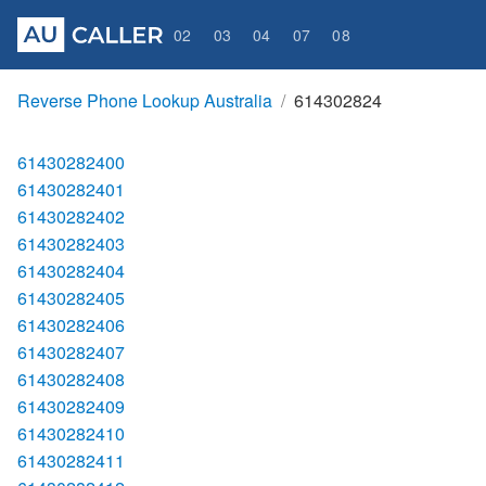
02
03
04
07
08
Reverse Phone Lookup Australia
614302824
61430282400
61430282401
61430282402
61430282403
61430282404
61430282405
61430282406
61430282407
61430282408
61430282409
61430282410
61430282411