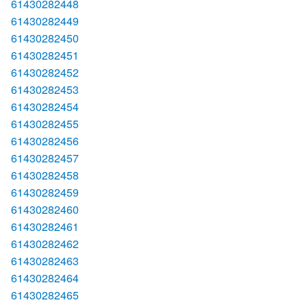
61430282448
61430282449
61430282450
61430282451
61430282452
61430282453
61430282454
61430282455
61430282456
61430282457
61430282458
61430282459
61430282460
61430282461
61430282462
61430282463
61430282464
61430282465