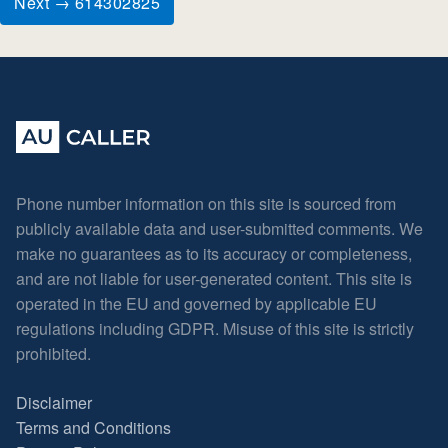
Next → 614302825
Phone number information on this site is sourced from
publicly available data and user-submitted comments. We
make no guarantees as to its accuracy or completeness,
and are not liable for user-generated content. This site is
operated in the EU and governed by applicable EU
regulations including GDPR. Misuse of this site is strictly
prohibited.
Disclaimer
Terms and Conditions