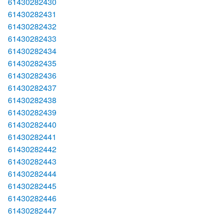
61430282430
61430282431
61430282432
61430282433
61430282434
61430282435
61430282436
61430282437
61430282438
61430282439
61430282440
61430282441
61430282442
61430282443
61430282444
61430282445
61430282446
61430282447