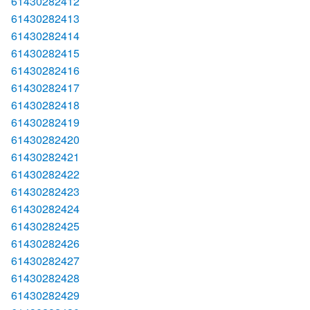
61430282412
61430282413
61430282414
61430282415
61430282416
61430282417
61430282418
61430282419
61430282420
61430282421
61430282422
61430282423
61430282424
61430282425
61430282426
61430282427
61430282428
61430282429