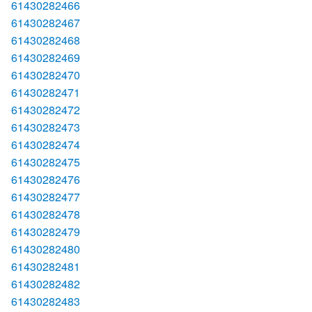
61430282466
61430282467
61430282468
61430282469
61430282470
61430282471
61430282472
61430282473
61430282474
61430282475
61430282476
61430282477
61430282478
61430282479
61430282480
61430282481
61430282482
61430282483