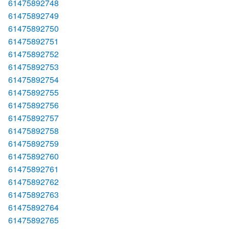
61475892748
61475892749
61475892750
61475892751
61475892752
61475892753
61475892754
61475892755
61475892756
61475892757
61475892758
61475892759
61475892760
61475892761
61475892762
61475892763
61475892764
61475892765