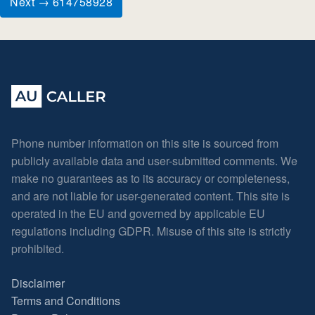
Next → 614758928
Phone number information on this site is sourced from
publicly available data and user-submitted comments. We
make no guarantees as to its accuracy or completeness,
and are not liable for user-generated content. This site is
operated in the EU and governed by applicable EU
regulations including GDPR. Misuse of this site is strictly
prohibited.
Disclaimer
Terms and Conditions