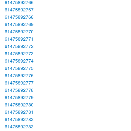
61475892766
61475892767
61475892768
61475892769
61475892770
61475892771
61475892772
61475892773
61475892774
61475892775
61475892776
61475892777
61475892778
61475892779
61475892780
61475892781
61475892782
61475892783