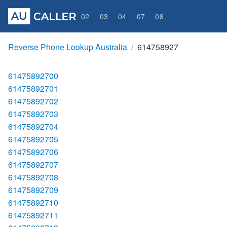
02
03
04
07
08
Reverse Phone Lookup Australia
614758927
61475892700
61475892701
61475892702
61475892703
61475892704
61475892705
61475892706
61475892707
61475892708
61475892709
61475892710
61475892711