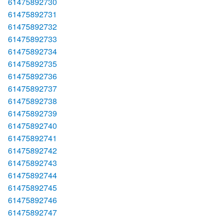
61475892730
61475892731
61475892732
61475892733
61475892734
61475892735
61475892736
61475892737
61475892738
61475892739
61475892740
61475892741
61475892742
61475892743
61475892744
61475892745
61475892746
61475892747