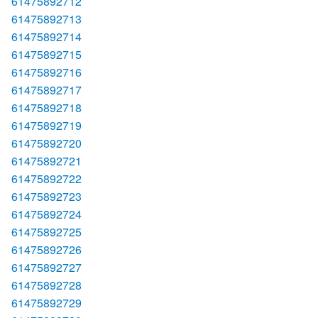
61475892712
61475892713
61475892714
61475892715
61475892716
61475892717
61475892718
61475892719
61475892720
61475892721
61475892722
61475892723
61475892724
61475892725
61475892726
61475892727
61475892728
61475892729