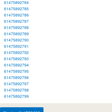
61475892784
61475892785
61475892786
61475892787
61475892788
61475892789
61475892790
61475892791
61475892792
61475892793
61475892794
61475892795
61475892796
61475892797
61475892798
61475892799