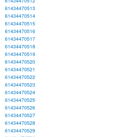
61434470512
61434470513
61434470514
61434470515
61434470516
61434470517
61434470518
61434470519
61434470520
61434470521
61434470522
61434470523
61434470524
61434470525
61434470526
61434470527
61434470528
61434470529