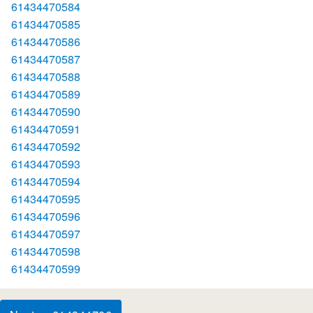
61434470584
61434470585
61434470586
61434470587
61434470588
61434470589
61434470590
61434470591
61434470592
61434470593
61434470594
61434470595
61434470596
61434470597
61434470598
61434470599