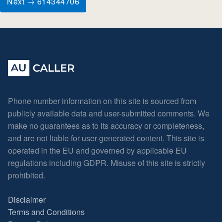
Next → 614344706
Phone number information on this site is sourced from
publicly available data and user-submitted comments. We
make no guarantees as to its accuracy or completeness,
and are not liable for user-generated content. This site is
operated in the EU and governed by applicable EU
regulations including GDPR. Misuse of this site is strictly
prohibited.
Disclaimer
Terms and Conditions