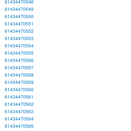
61434470548
61434470549
61434470550
61434470551
61434470552
61434470553
61434470554
61434470555
61434470556
61434470557
61434470558
61434470559
61434470560
61434470561
61434470562
61434470563
61434470564
61434470565