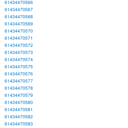
61434470566
61434470567
61434470568
61434470569
61434470570
61434470571
61434470572
61434470573
61434470574
61434470575
61434470576
61434470577
61434470578
61434470579
61434470580
61434470581
61434470582
61434470583