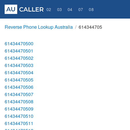
02
03
04
07
08
Reverse Phone Lookup Australia
614344705
61434470500
61434470501
61434470502
61434470503
61434470504
61434470505
61434470506
61434470507
61434470508
61434470509
61434470510
61434470511