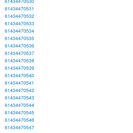
61434470530
61434470531
61434470532
61434470533
61434470534
61434470535
61434470536
61434470537
61434470538
61434470539
61434470540
61434470541
61434470542
61434470543
61434470544
61434470545
61434470546
61434470547