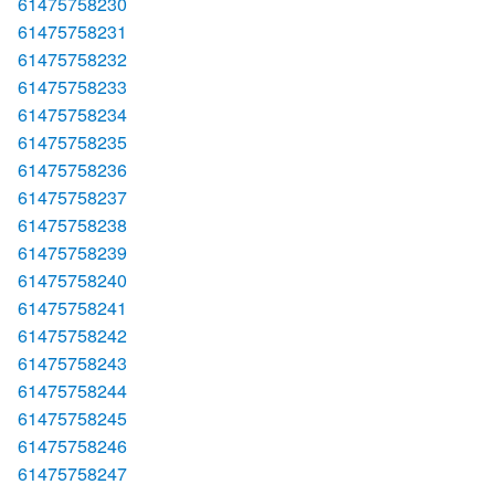
61475758230
61475758231
61475758232
61475758233
61475758234
61475758235
61475758236
61475758237
61475758238
61475758239
61475758240
61475758241
61475758242
61475758243
61475758244
61475758245
61475758246
61475758247