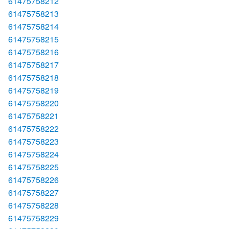
61475758212
61475758213
61475758214
61475758215
61475758216
61475758217
61475758218
61475758219
61475758220
61475758221
61475758222
61475758223
61475758224
61475758225
61475758226
61475758227
61475758228
61475758229