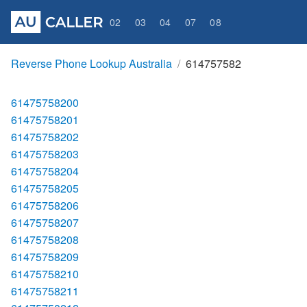
02
03
04
07
08
Reverse Phone Lookup Australia
614757582
61475758200
61475758201
61475758202
61475758203
61475758204
61475758205
61475758206
61475758207
61475758208
61475758209
61475758210
61475758211