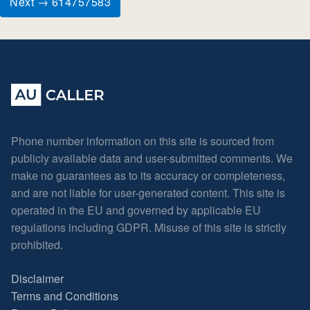
Next → 614757583
Phone number information on this site is sourced from
publicly available data and user-submitted comments. We
make no guarantees as to its accuracy or completeness,
and are not liable for user-generated content. This site is
operated in the EU and governed by applicable EU
regulations including GDPR. Misuse of this site is strictly
prohibited.
Disclaimer
Terms and Conditions