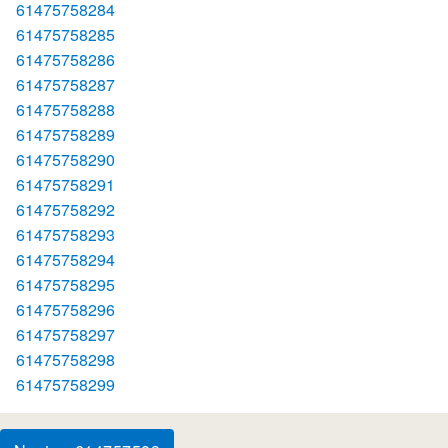
61475758284
61475758285
61475758286
61475758287
61475758288
61475758289
61475758290
61475758291
61475758292
61475758293
61475758294
61475758295
61475758296
61475758297
61475758298
61475758299