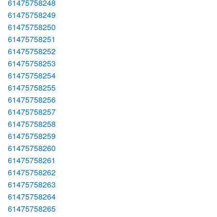
61475758248
61475758249
61475758250
61475758251
61475758252
61475758253
61475758254
61475758255
61475758256
61475758257
61475758258
61475758259
61475758260
61475758261
61475758262
61475758263
61475758264
61475758265