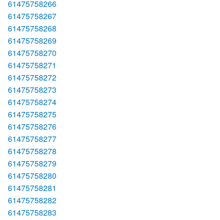
61475758266
61475758267
61475758268
61475758269
61475758270
61475758271
61475758272
61475758273
61475758274
61475758275
61475758276
61475758277
61475758278
61475758279
61475758280
61475758281
61475758282
61475758283