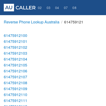
02
03
04
07
08
Reverse Phone Lookup Australia
614759121
61475912100
61475912101
61475912102
61475912103
61475912104
61475912105
61475912106
61475912107
61475912108
61475912109
61475912110
61475912111