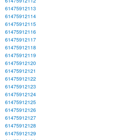
61475912112
61475912113
61475912114
61475912115
61475912116
61475912117
61475912118
61475912119
61475912120
61475912121
61475912122
61475912123
61475912124
61475912125
61475912126
61475912127
61475912128
61475912129