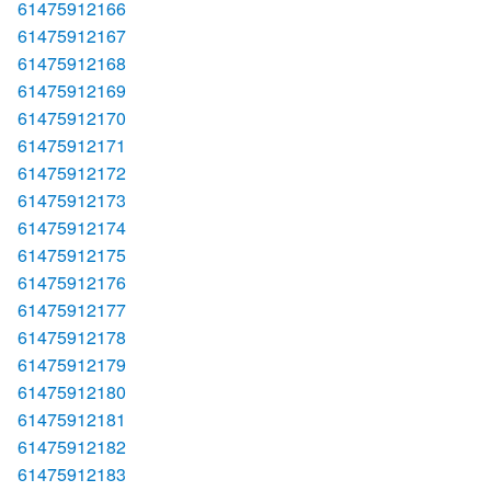
61475912166
61475912167
61475912168
61475912169
61475912170
61475912171
61475912172
61475912173
61475912174
61475912175
61475912176
61475912177
61475912178
61475912179
61475912180
61475912181
61475912182
61475912183