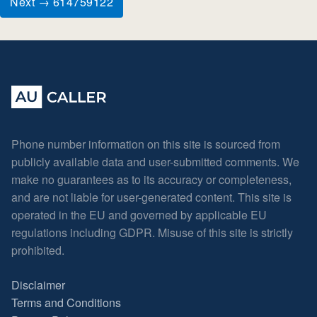
Next → 614759122
Phone number information on this site is sourced from
publicly available data and user-submitted comments. We
make no guarantees as to its accuracy or completeness,
and are not liable for user-generated content. This site is
operated in the EU and governed by applicable EU
regulations including GDPR. Misuse of this site is strictly
prohibited.
Disclaimer
Terms and Conditions