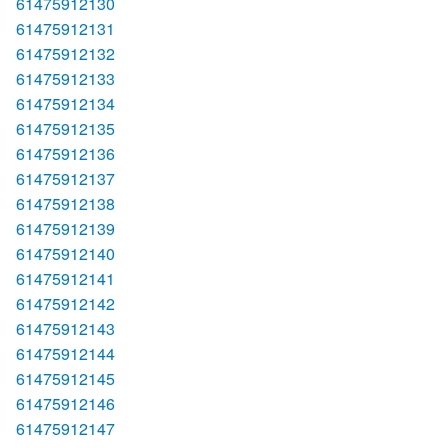
61475912130
61475912131
61475912132
61475912133
61475912134
61475912135
61475912136
61475912137
61475912138
61475912139
61475912140
61475912141
61475912142
61475912143
61475912144
61475912145
61475912146
61475912147