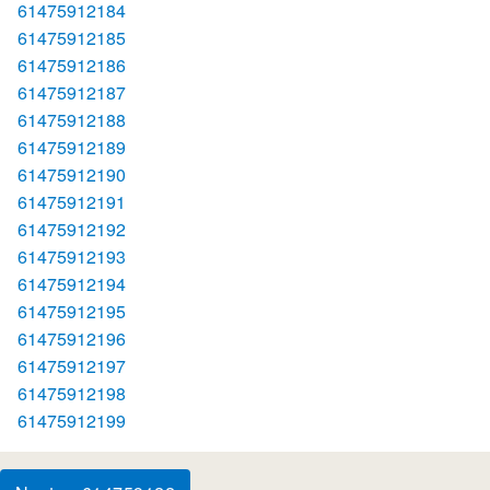
61475912184
61475912185
61475912186
61475912187
61475912188
61475912189
61475912190
61475912191
61475912192
61475912193
61475912194
61475912195
61475912196
61475912197
61475912198
61475912199