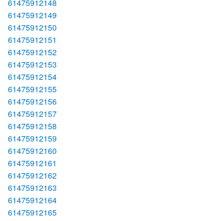
61475912148
61475912149
61475912150
61475912151
61475912152
61475912153
61475912154
61475912155
61475912156
61475912157
61475912158
61475912159
61475912160
61475912161
61475912162
61475912163
61475912164
61475912165