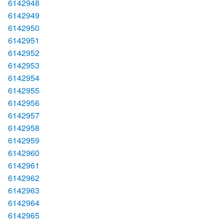
6142948
6142949
6142950
6142951
6142952
6142953
6142954
6142955
6142956
6142957
6142958
6142959
6142960
6142961
6142962
6142963
6142964
6142965