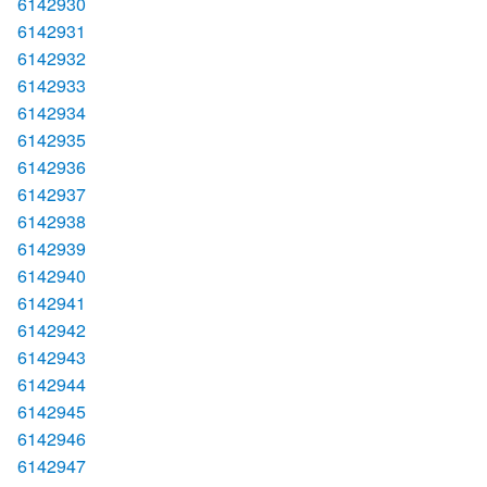
6142930
6142931
6142932
6142933
6142934
6142935
6142936
6142937
6142938
6142939
6142940
6142941
6142942
6142943
6142944
6142945
6142946
6142947