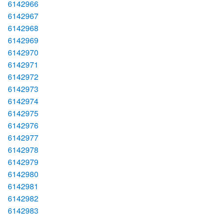
6142966
6142967
6142968
6142969
6142970
6142971
6142972
6142973
6142974
6142975
6142976
6142977
6142978
6142979
6142980
6142981
6142982
6142983