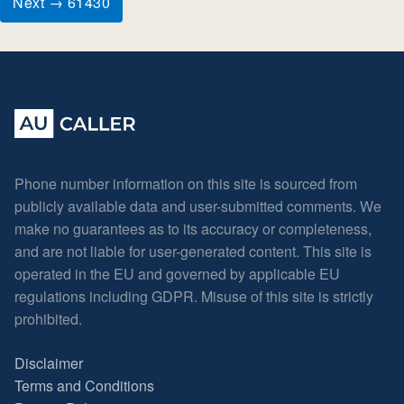
Next → 61430
Phone number information on this site is sourced from
publicly available data and user-submitted comments. We
make no guarantees as to its accuracy or completeness,
and are not liable for user-generated content. This site is
operated in the EU and governed by applicable EU
regulations including GDPR. Misuse of this site is strictly
prohibited.
Disclaimer
Terms and Conditions