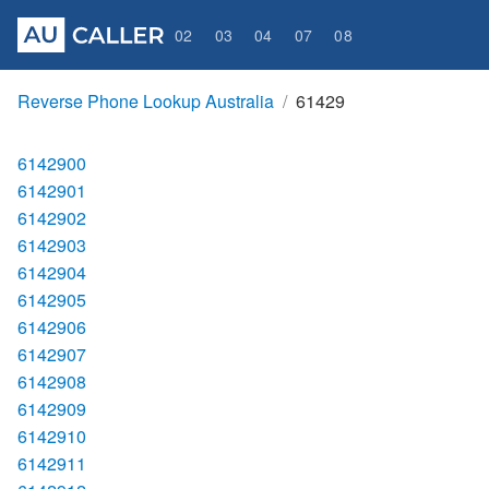
02
03
04
07
08
Reverse Phone Lookup Australia
61429
6142900
6142901
6142902
6142903
6142904
6142905
6142906
6142907
6142908
6142909
6142910
6142911