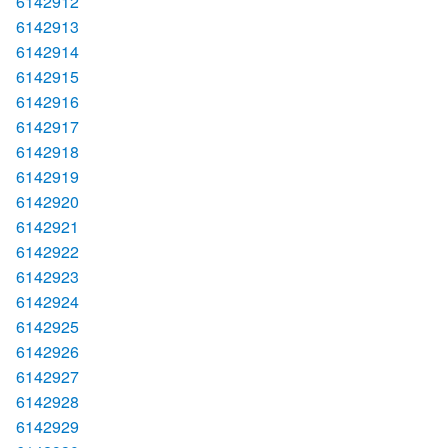
6142912
6142913
6142914
6142915
6142916
6142917
6142918
6142919
6142920
6142921
6142922
6142923
6142924
6142925
6142926
6142927
6142928
6142929