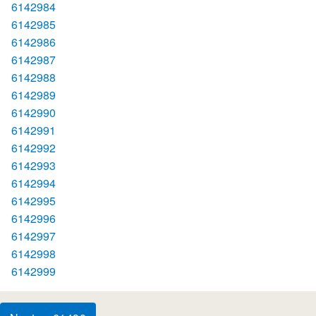
6142984
6142985
6142986
6142987
6142988
6142989
6142990
6142991
6142992
6142993
6142994
6142995
6142996
6142997
6142998
6142999