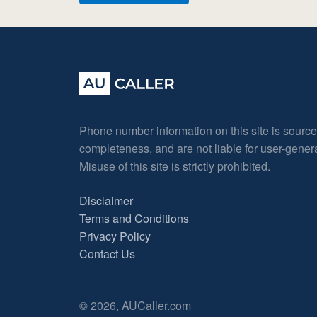
Phone number information on this site is sourc
completeness, and are not liable for user-gene
Misuse of this site is strictly prohibited.
Disclaimer
Terms and Conditions
Privacy Policy
Contact Us
© 2026, AUCaller.com