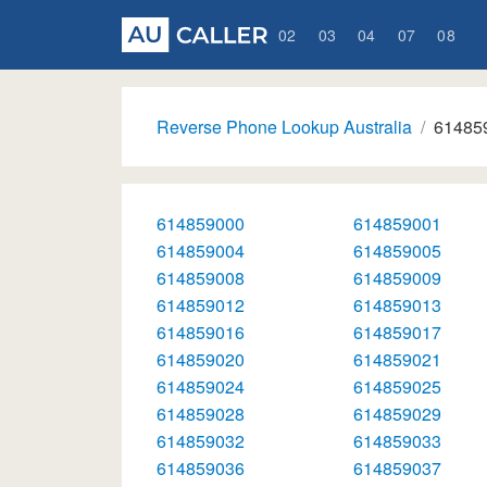
02
03
04
07
08
Reverse Phone Lookup Australia
61485
614859000
614859001
614859004
614859005
614859008
614859009
614859012
614859013
614859016
614859017
614859020
614859021
614859024
614859025
614859028
614859029
614859032
614859033
614859036
614859037