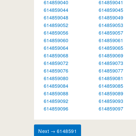
614859040
614859041
614859044
614859045
614859048
614859049
614859052
614859053
614859056
614859057
614859060
614859061
614859064
614859065
614859068
614859069
614859072
614859073
614859076
614859077
614859080
614859081
614859084
614859085
614859088
614859089
614859092
614859093
614859096
614859097
Next → 6148591