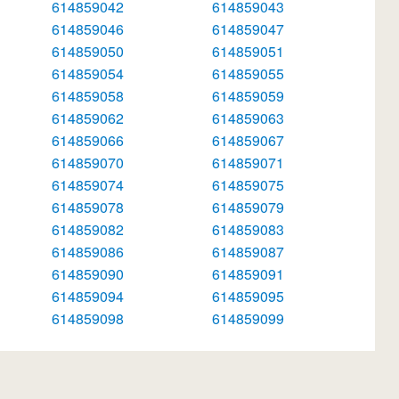
614859042
614859043
614859046
614859047
614859050
614859051
614859054
614859055
614859058
614859059
614859062
614859063
614859066
614859067
614859070
614859071
614859074
614859075
614859078
614859079
614859082
614859083
614859086
614859087
614859090
614859091
614859094
614859095
614859098
614859099