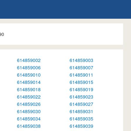
90
614859002
614859003
614859006
614859007
614859010
614859011
614859014
614859015
614859018
614859019
614859022
614859023
614859026
614859027
614859030
614859031
614859034
614859035
614859038
614859039