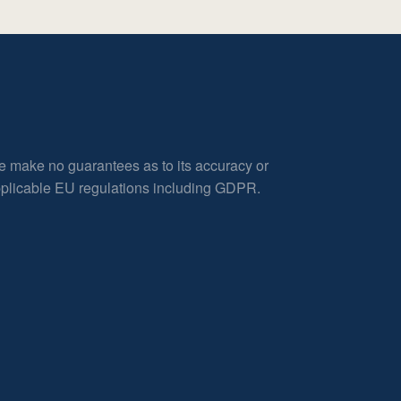
e make no guarantees as to its accuracy or
applicable EU regulations including GDPR.