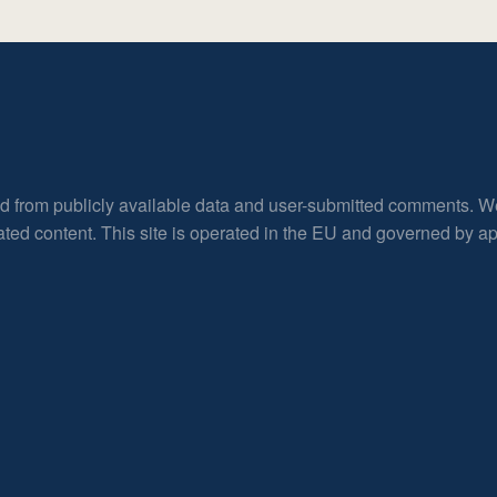
ed from publicly available data and user-submitted comments. W
rated content. This site is operated in the EU and governed by 