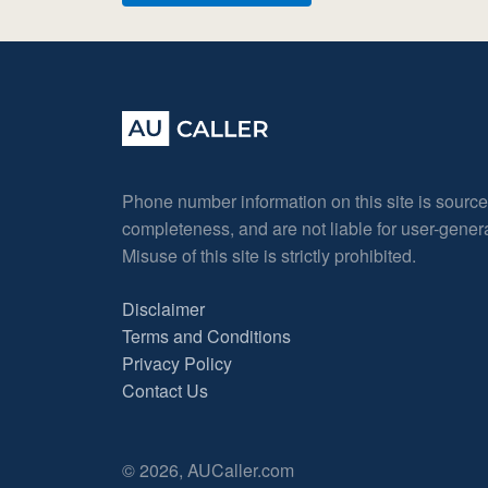
Phone number information on this site is sourc
completeness, and are not liable for user-gene
Misuse of this site is strictly prohibited.
Disclaimer
Terms and Conditions
Privacy Policy
Contact Us
© 2026, AUCaller.com