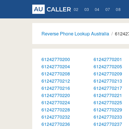
02
03
04
07
08
Reverse Phone Lookup Australia
61242
61242770200
61242770201
61242770204
61242770205
61242770208
61242770209
61242770212
61242770213
61242770216
61242770217
61242770220
61242770221
61242770224
61242770225
61242770228
61242770229
61242770232
61242770233
61242770236
61242770237