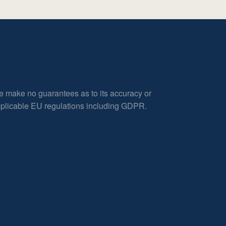
e make no guarantees as to its accuracy or
applicable EU regulations including GDPR.