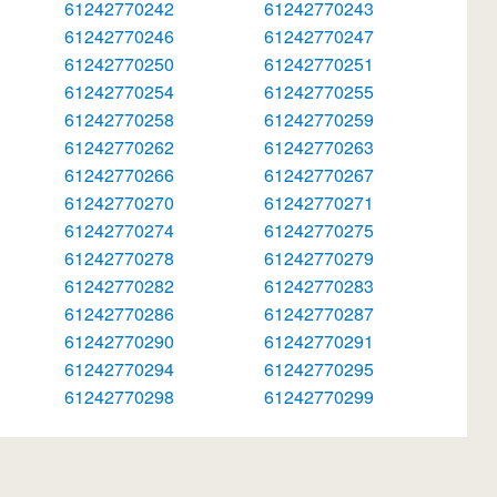
61242770242
61242770243
61242770246
61242770247
61242770250
61242770251
61242770254
61242770255
61242770258
61242770259
61242770262
61242770263
61242770266
61242770267
61242770270
61242770271
61242770274
61242770275
61242770278
61242770279
61242770282
61242770283
61242770286
61242770287
61242770290
61242770291
61242770294
61242770295
61242770298
61242770299