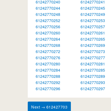
61242770240
61242770241
61242770244
61242770245
61242770248
61242770249
61242770252
61242770253
61242770256
61242770257
61242770260
61242770261
61242770264
61242770265
61242770268
61242770269
61242770272
61242770273
61242770276
61242770277
61242770280
61242770281
61242770284
61242770285
61242770288
61242770289
61242770292
61242770293
61242770296
61242770297
Next → 612427703