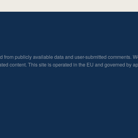
ed from publicly available data and user-submitted comments. W
rated content. This site is operated in the EU and governed by 