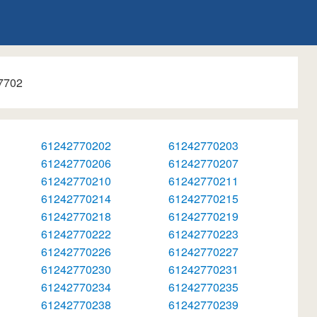
7702
61242770202
61242770203
61242770206
61242770207
61242770210
61242770211
61242770214
61242770215
61242770218
61242770219
61242770222
61242770223
61242770226
61242770227
61242770230
61242770231
61242770234
61242770235
61242770238
61242770239