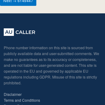
Next → 6149447
Phone number information on this site is sourced from
publicly available data and user-submitted comments. We
make no guarantees as to its accuracy or completeness,
and are not liable for user-generated content. This site is
operated in the EU and governed by applicable EU
regulations including GDPR. Misuse of this site is strictly
prohibited.
Disclaimer
Terms and Conditions