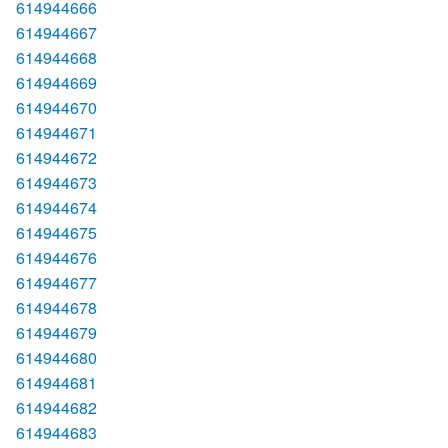
614944666
614944667
614944668
614944669
614944670
614944671
614944672
614944673
614944674
614944675
614944676
614944677
614944678
614944679
614944680
614944681
614944682
614944683