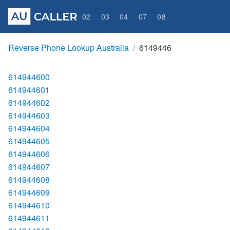
02
03
04
07
08
Reverse Phone Lookup Australia
6149446
614944600
614944601
614944602
614944603
614944604
614944605
614944606
614944607
614944608
614944609
614944610
614944611