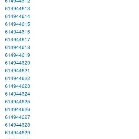
614944612
614944613
614944614
614944615
614944616
614944617
614944618
614944619
614944620
614944621
614944622
614944623
614944624
614944625
614944626
614944627
614944628
614944629