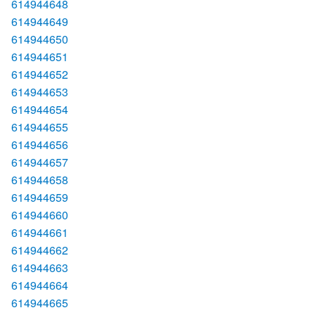
614944648
614944649
614944650
614944651
614944652
614944653
614944654
614944655
614944656
614944657
614944658
614944659
614944660
614944661
614944662
614944663
614944664
614944665