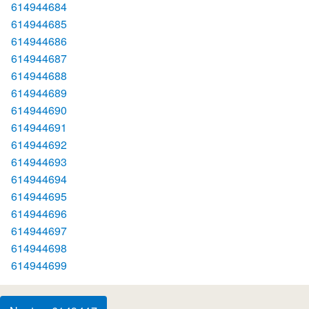
614944684
614944685
614944686
614944687
614944688
614944689
614944690
614944691
614944692
614944693
614944694
614944695
614944696
614944697
614944698
614944699