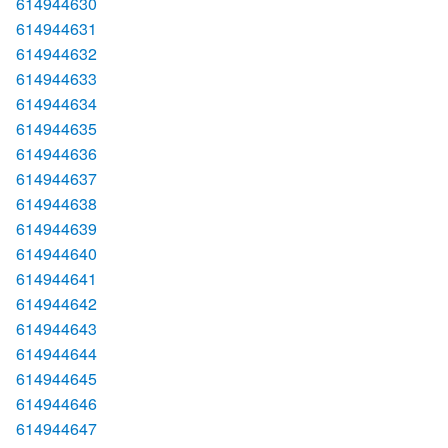
614944630
614944631
614944632
614944633
614944634
614944635
614944636
614944637
614944638
614944639
614944640
614944641
614944642
614944643
614944644
614944645
614944646
614944647